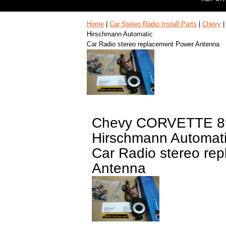
Home
|
Car Stereo Radio Install Parts
|
Chevy
Hirschmann Automatic
Car Radio stereo replacement Power Antenna
Chevy CORVETTE 8
Hirschmann Automat
Car Radio stereo re
Antenna