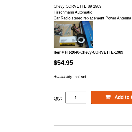
Chevy CORVETTE 89 1989
Hirschmann Automatic
Car Radio stereo replacement Power Antenna
Item# Hit-2040-Chevy-CORVETTE-1989
$54.95
Availability:
not set
Qty: