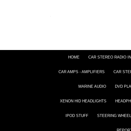
HOME
CAR STEREO RADIO I
CAR AMPS - AMPLIFIERS
CAR STE
MARINE AUDIO
DVD PL
XENON HID HEADLIGHTS
HEADP
IPOD STUFF
STEERING WHEEL
REPOR