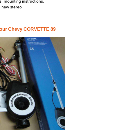
, mounting instructions.
a new stereo
or your Chevy CORVETTE 89