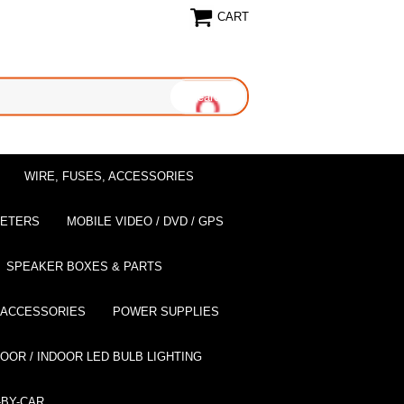
CART
WIRE, FUSES, ACCESSORIES
EETERS
MOBILE VIDEO / DVD / GPS
SPEAKER BOXES & PARTS
 ACCESSORIES
POWER SUPPLIES
OOR / INDOOR LED BULB LIGHTING
BY-CAR