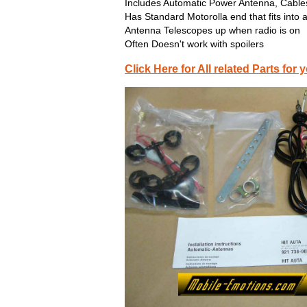
Includes Automatic Power Antenna, Cables
Has Standard Motorolla end that fits into 
Antenna Telescopes up when radio is on
Often Doesn't work with spoilers
Click Here for All related Parts f