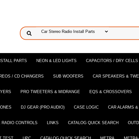
NSTALL PARTS
NEON & LED LIGHTS
CAPACITORS / DRY CELLS
REOS / CD CHANGERS
SUB WOOFERS
CAR SPEAKERS & TW
AYERS
PRO TWEETERS & MIDRANGE
EQS & CROSSOVERS
HONES
DJ GEAR (PRO AUDIO)
CASE LOGIC
CAR ALARMS &
 RADIO CONTROLS
LINKS
CATALOG QUICK SEARCH
OUTD
T TEST
UPC
CATALOG QUICK SEARCH
METRA
METRA-