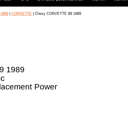
|
1989
|
CORVETTE
| Chevy CORVETTE 89 1989
9 1989
ic
placement Power