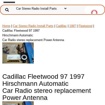
Home
|
Car Stereo Radio Install Parts
|
Cadillac
|
1997
|
Fleetwood
|
Cadillac Fleetwood 97 1997
Hirschmann Automatic
Car Radio stereo replacement Power Antenna
Cadillac Fleetwood 97 1997
Hirschmann Automatic
Car Radio stereo replacement
Power Antenna