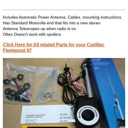
Includes Automatic Power Antenna, Cables, mounting instructions.
Has Standard Motorolla end that fits into a new stereo
Antenna Telescopes up when radio is on
Often Doesn't work with spoilers
Click Here for All related Parts for your Cadillac
Fleetwood 97