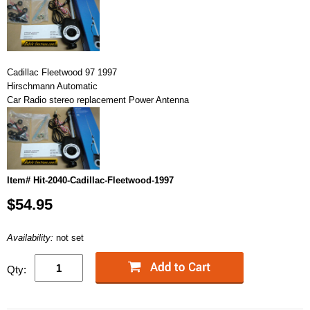
Cadillac Fleetwood 97 1997
Hirschmann Automatic
Car Radio stereo replacement Power Antenna
Item# Hit-2040-Cadillac-Fleetwood-1997
$54.95
Availability:
not set
Qty: