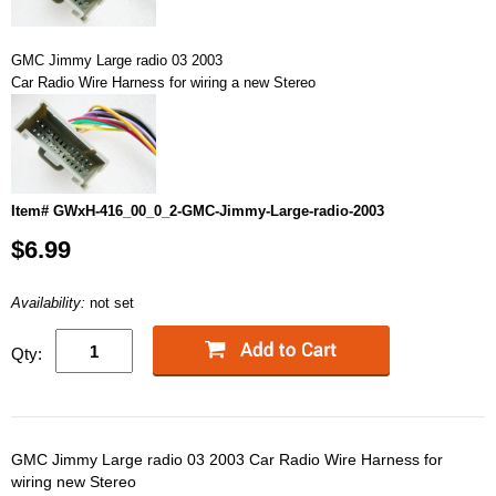
GMC Jimmy Large radio 03 2003
Car Radio Wire Harness for wiring a new Stereo
Item# GWxH-416_00_0_2-GMC-Jimmy-Large-radio-2003
$6.99
Availability:
not set
Qty:
GMC Jimmy Large radio 03 2003 Car Radio Wire Harness for
wiring new Stereo