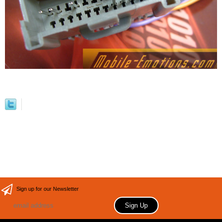
Sign up for our Newsletter