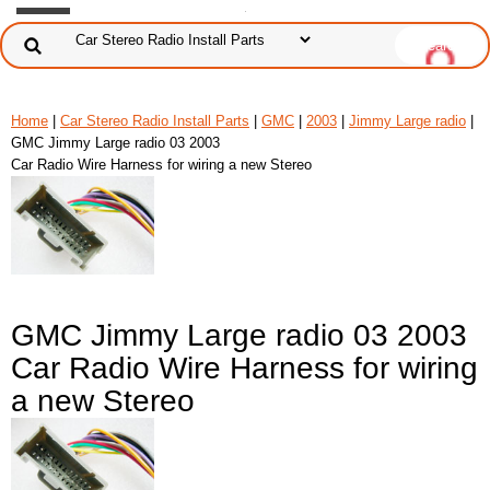
Home
|
Car Stereo Radio Install Parts
|
GMC
|
2003
|
Jimmy Large radio
|
GMC Jimmy Large radio 03 2003
Car Radio Wire Harness for wiring a new Stereo
GMC Jimmy Large radio 03 2003
Car Radio Wire Harness for wiring
a new Stereo