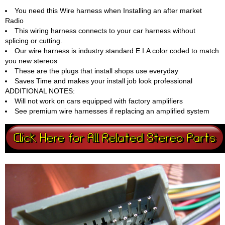
You need this Wire harness when Installing an after market
Radio
This wiring harness connects to your car harness without
splicing or cutting.
Our wire harness is industry standard E.I.A color coded to match
you new stereos
These are the plugs that install shops use everyday
Saves Time and makes your install job look professional
ADDITIONAL NOTES:
Will not work on cars equipped with factory amplifiers
See premium wire harnesses if replacing an amplified system