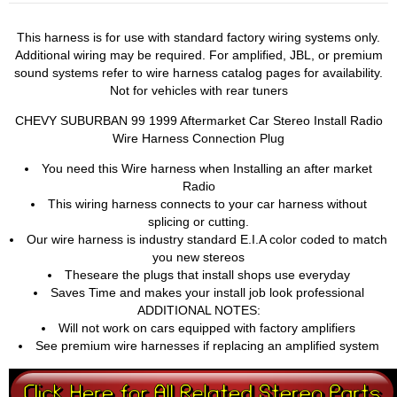
This harness is for use with standard factory wiring systems only.
Additional wiring may be required. For amplified, JBL, or premium
sound systems refer to wire harness catalog pages for availability.
Not for vehicles with rear tuners
CHEVY SUBURBAN 99 1999 Aftermarket Car Stereo Install Radio
Wire Harness Connection Plug
You need this Wire harness when Installing an after market
Radio
This wiring harness connects to your car harness without
splicing or cutting.
Our wire harness is industry standard E.I.A color coded to match
you new stereos
Theseare the plugs that install shops use everyday
Saves Time and makes your install job look professional
ADDITIONAL NOTES:
Will not work on cars equipped with factory amplifiers
See premium wire harnesses if replacing an amplified system