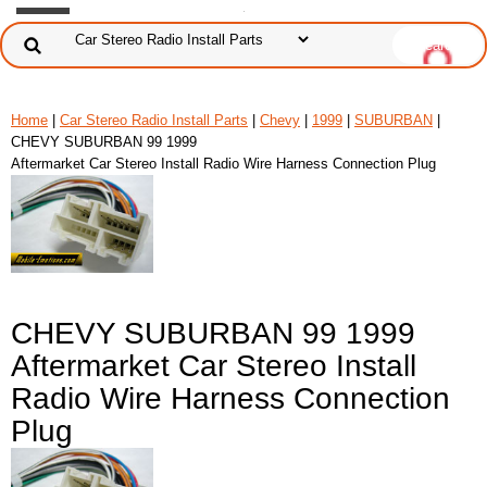
Home
|
Car Stereo Radio Install Parts
|
Chevy
|
1999
|
SUBURBAN
|
CHEVY SUBURBAN 99 1999
Aftermarket Car Stereo Install Radio Wire Harness Connection Plug
CHEVY SUBURBAN 99 1999
Aftermarket Car Stereo Install
Radio Wire Harness Connection
Plug