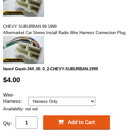
CHEVY SUBURBAN 99 1999
Aftermarket Car Stereo Install Radio Wire Harness Connection Plug
Item# Gwxh-344_00_0_2-CHEVY-SUBURBAN-1999
$4.00
Wire-
Harness:
Availability:
not set
Qty: