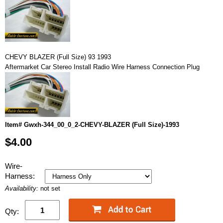
CHEVY BLAZER (Full Size) 93 1993
Aftermarket Car Stereo Install Radio Wire Harness Connection Plug
Item# Gwxh-344_00_0_2-CHEVY-BLAZER (Full Size)-1993
$4.00
Wire-
Harness:
Availability:
not set
Qty: