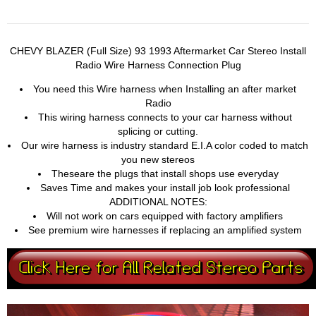
CHEVY BLAZER (Full Size) 93 1993 Aftermarket Car Stereo Install
Radio Wire Harness Connection Plug
You need this Wire harness when Installing an after market
Radio
This wiring harness connects to your car harness without
splicing or cutting.
Our wire harness is industry standard E.I.A color coded to match
you new stereos
Theseare the plugs that install shops use everyday
Saves Time and makes your install job look professional
ADDITIONAL NOTES:
Will not work on cars equipped with factory amplifiers
See premium wire harnesses if replacing an amplified system