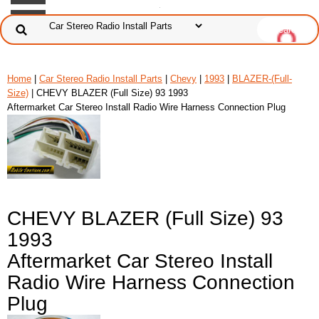
Home
|
Car Stereo Radio Install Parts
|
Chevy
|
1993
|
BLAZER-(Full-
Size)
| CHEVY BLAZER (Full Size) 93 1993
Aftermarket Car Stereo Install Radio Wire Harness Connection Plug
CHEVY BLAZER (Full Size) 93
1993
Aftermarket Car Stereo Install
Radio Wire Harness Connection
Plug