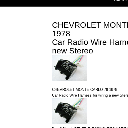
CHEVROLET MONTE
1978
Car Radio Wire Harne
new Stereo
CHEVROLET MONTE CARLO 78 1978
Car Radio Wire Harness for wiring a new Ster