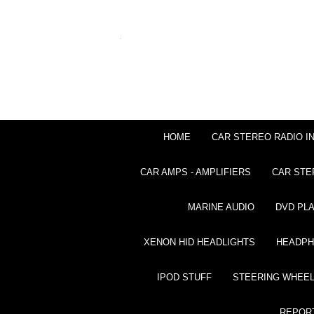
HOME
CAR STEREO RADIO I
CAR AMPS - AMPLIFIERS
CAR STE
MARINE AUDIO
DVD PL
XENON HID HEADLIGHTS
HEADP
IPOD STUFF
STEERING WHEEL
REPOR