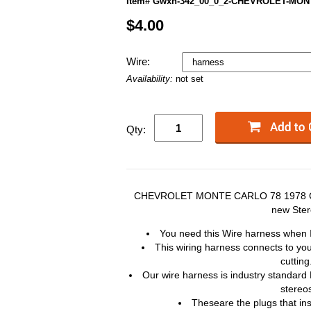
Item# Gwxh-342_00_0_2-CHEVROLET-MON
$4.00
Wire:
Availability:
not set
Qty:
CHEVROLET MONTE CARLO 78 1978 Car 
new Ste
You need this Wire harness when I
This wiring harness connects to you
cutting
Our wire harness is industry standard
stereo
Theseare the plugs that in