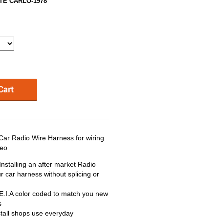
TE CARLO-1978
Radio Wire Harness for wiring
reo
nstalling an after market Radio
r car harness without splicing or
.
 E.I.A color coded to match you new
s
stall shops use everyday