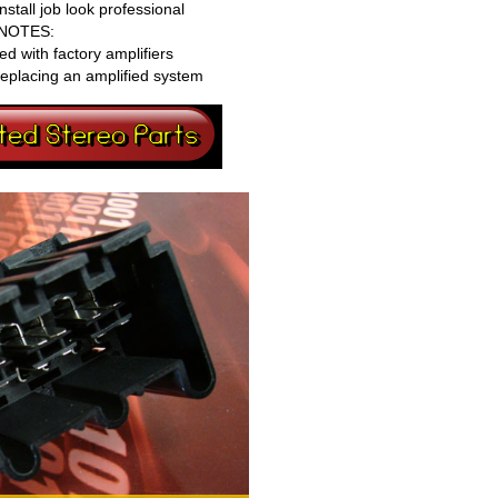
tall job look professional
NOTES:
ed with factory amplifiers
eplacing an amplified system