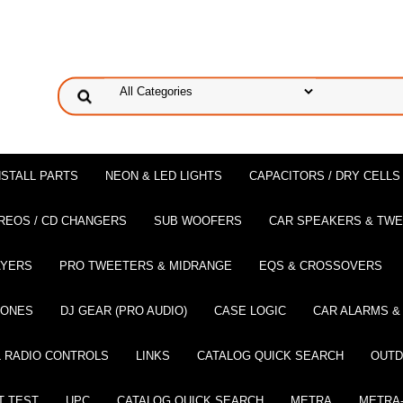
NSTALL PARTS
NEON & LED LIGHTS
CAPACITORS / DRY CELLS
REOS / CD CHANGERS
SUB WOOFERS
CAR SPEAKERS & TW
AYERS
PRO TWEETERS & MIDRANGE
EQS & CROSSOVERS
HONES
DJ GEAR (PRO AUDIO)
CASE LOGIC
CAR ALARMS &
 RADIO CONTROLS
LINKS
CATALOG QUICK SEARCH
OUTD
T TEST
UPC
CATALOG QUICK SEARCH
METRA
METRA-