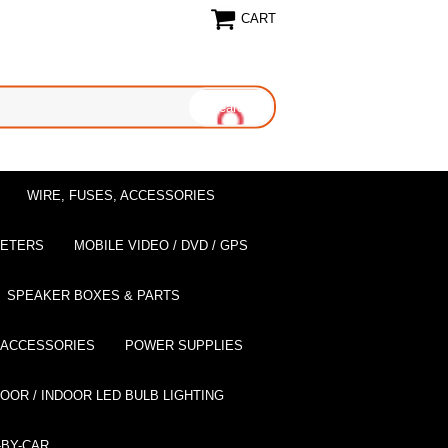
CART
WIRE, FUSES, ACCESSORIES
EETERS
MOBILE VIDEO / DVD / GPS
SPEAKER BOXES & PARTS
 ACCESSORIES
POWER SUPPLIES
OOR / INDOOR LED BULB LIGHTING
BY-CAR