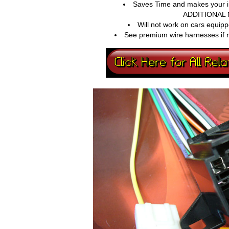
Saves Time and makes your ins
ADDITIONAL 
Will not work on cars equipp
See premium wire harnesses if r