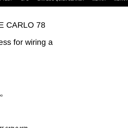
 CARLO 78
ss for wiring a
eo