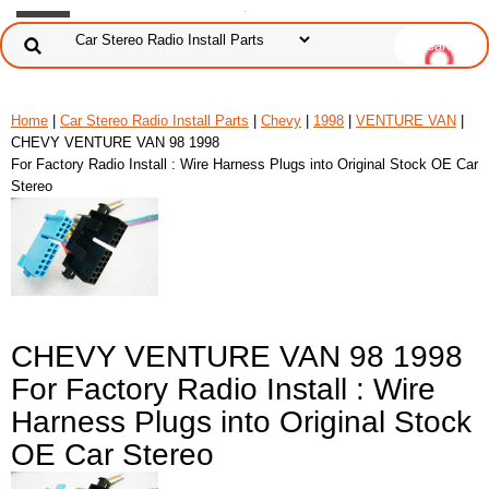
Home
|
Car Stereo Radio Install Parts
|
Chevy
|
1998
|
VENTURE VAN
|
CHEVY VENTURE VAN 98 1998
For Factory Radio Install : Wire Harness Plugs into Original Stock OE Car
Stereo
CHEVY VENTURE VAN 98 1998
For Factory Radio Install : Wire
Harness Plugs into Original Stock
OE Car Stereo