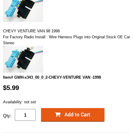
CHEVY VENTURE VAN 98 1998
For Factory Radio Install : Wire Harness Plugs into Original Stock OE Car
Stereo
Item# GWH-x343_00_0_2-CHEVY-VENTURE VAN -1998
$5.99
Availability:
not set
Qty: