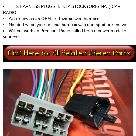
THIS HARNESS PLUGS INTO A STOCK (ORIGINAL) CAR
RADIO
Also know as an OEM or Reverse wire harness
Needed when your original harness was damaged or removed
Will not work on Premium Radio pulled from a newer model of
your car