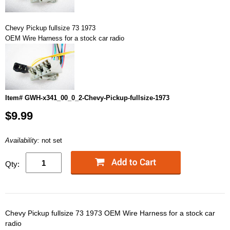
Chevy Pickup fullsize 73 1973
OEM Wire Harness for a stock car radio
Item# GWH-x341_00_0_2-Chevy-Pickup-fullsize-1973
$9.99
Availability:
not set
Qty:
Chevy Pickup fullsize 73 1973 OEM Wire Harness for a stock car
radio