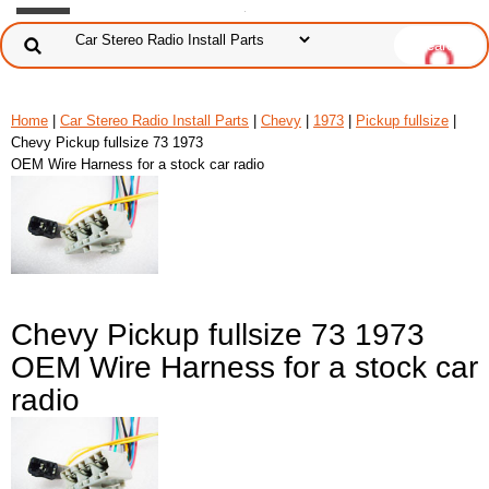
Home
|
Car Stereo Radio Install Parts
|
Chevy
|
1973
|
Pickup fullsize
|
Chevy Pickup fullsize 73 1973
OEM Wire Harness for a stock car radio
Chevy Pickup fullsize 73 1973
OEM Wire Harness for a stock car
radio