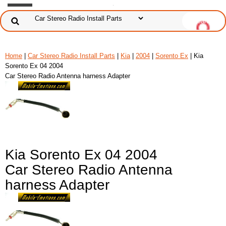
Home
|
Car Stereo Radio Install Parts
|
Kia
|
2004
|
Sorento Ex
| Kia
Sorento Ex 04 2004
Car Stereo Radio Antenna harness Adapter
Kia Sorento Ex 04 2004
Car Stereo Radio Antenna
harness Adapter