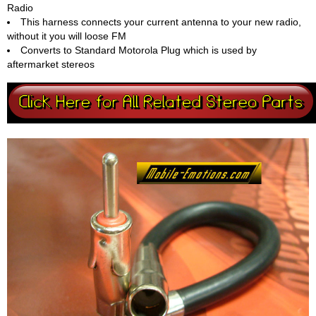
Radio
This harness connects your current antenna to your new radio,
without it you will loose FM
Converts to Standard Motorola Plug which is used by
aftermarket stereos