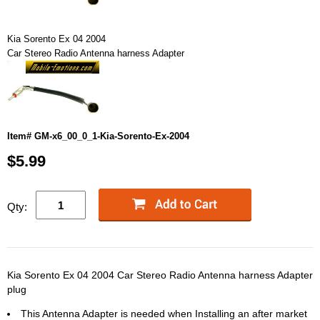
Kia Sorento Ex 04 2004
Car Stereo Radio Antenna harness Adapter
Item# GM-x6_00_0_1-Kia-Sorento-Ex-2004
$5.99
Qty:
Kia Sorento Ex 04 2004 Car Stereo Radio Antenna harness Adapter
plug
This Antenna Adapter is needed when Installing an after market