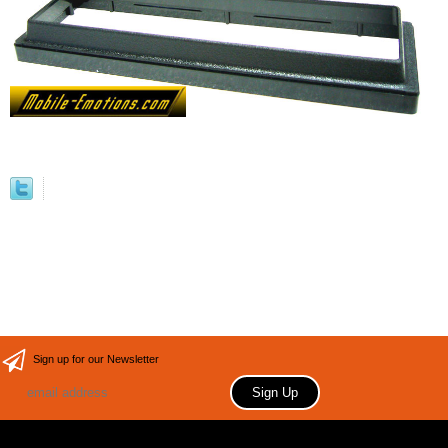
Sign up for our Newsletter