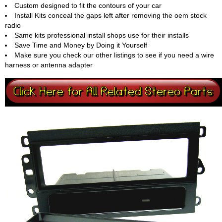
Custom designed to fit the contours of your car
Install Kits conceal the gaps left after removing the oem stock
radio
Same kits professional install shops use for their installs
Save Time and Money by Doing it Yourself
Make sure you check our other listings to see if you need a wire
harness or antenna adapter