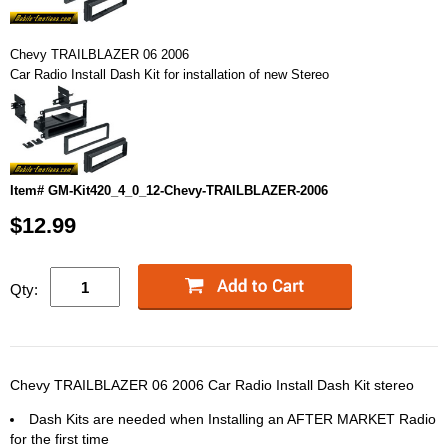
Chevy TRAILBLAZER 06 2006
Car Radio Install Dash Kit for installation of new Stereo
Item# GM-Kit420_4_0_12-Chevy-TRAILBLAZER-2006
$12.99
Qty:
Chevy TRAILBLAZER 06 2006 Car Radio Install Dash Kit stereo
Dash Kits are needed when Installing an AFTER MARKET Radio
for the first time