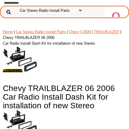
Home
|
Car Stereo Radio Install Parts
|
Chevy
|
2006
|
TRAILBLAZER
|
Chevy TRAILBLAZER 06 2006
Car Radio Install Dash Kit for installation of new Stereo
Chevy TRAILBLAZER 06 2006
Car Radio Install Dash Kit for
installation of new Stereo