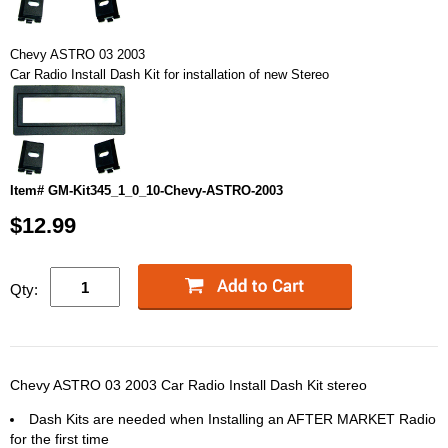
Chevy ASTRO 03 2003
Car Radio Install Dash Kit for installation of new Stereo
Item# GM-Kit345_1_0_10-Chevy-ASTRO-2003
$12.99
Qty:
Chevy ASTRO 03 2003 Car Radio Install Dash Kit stereo
Dash Kits are needed when Installing an AFTER MARKET Radio
for the first time