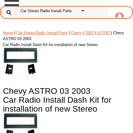
Home
|
Car Stereo Radio Install Parts
|
Chevy
|
2003
|
ASTRO
| Chevy
ASTRO 03 2003
Car Radio Install Dash Kit for installation of new Stereo
Chevy ASTRO 03 2003
Car Radio Install Dash Kit for
installation of new Stereo