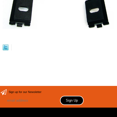
Sign up for our Newsletter
Copyright 2006 Your store name here. All rights reserved.