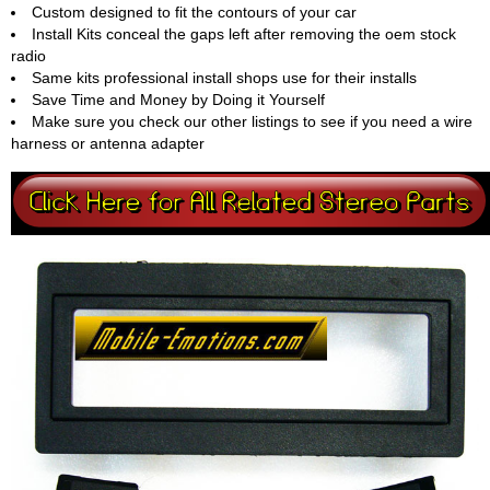
Custom designed to fit the contours of your car
Install Kits conceal the gaps left after removing the oem stock
radio
Same kits professional install shops use for their installs
Save Time and Money by Doing it Yourself
Make sure you check our other listings to see if you need a wire
harness or antenna adapter