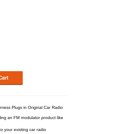
ness Plugs in Original Car Radio
ling an FM modulator product like
 your existing car radio