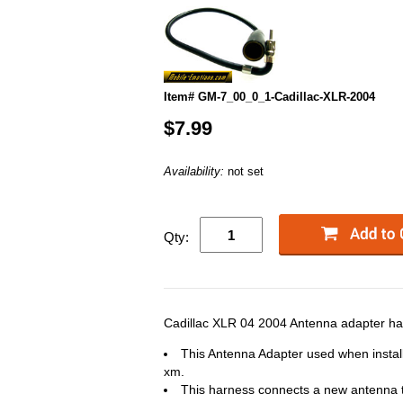
Item# GM-7_00_0_1-Cadillac-XLR-2004
$7.99
Availability:
not set
Qty:
Cadillac XLR 04 2004 Antenna adapter har
This Antenna Adapter used when instal
xm.
This harness connects a new antenna to