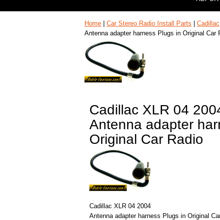
Home
|
Car Stereo Radio Install Parts
|
Cadillac
Antenna adapter harness Plugs in Original Car 
Cadillac XLR 04 200
Antenna adapter har
Original Car Radio
Cadillac XLR 04 2004
Antenna adapter harness Plugs in Original Ca