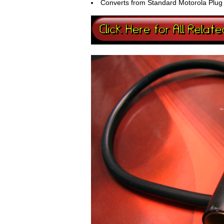
Converts from Standard Motorola Plug t