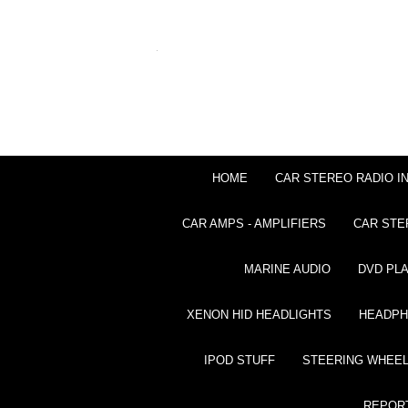
HOME
CAR STEREO RADIO I
CAR AMPS - AMPLIFIERS
CAR STE
MARINE AUDIO
DVD PL
XENON HID HEADLIGHTS
HEADP
IPOD STUFF
STEERING WHEEL
REPOR