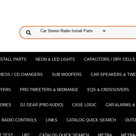
NSTALL PARTS
NEON & LED LIGHTS
CAPACITORS / DRY CELLS
REOS / CD CHANGERS
SUB WOOFERS
CAR SPEAKERS & TW
AYERS
PRO TWEETERS & MIDRANGE
EQS & CROSSOVERS
HONES
DJ GEAR (PRO AUDIO)
CASE LOGIC
CAR ALARMS &
 RADIO CONTROLS
LINKS
CATALOG QUICK SEARCH
OUTD
T TEST
UPC
CATALOG QUICK SEARCH
METRA
METRA-