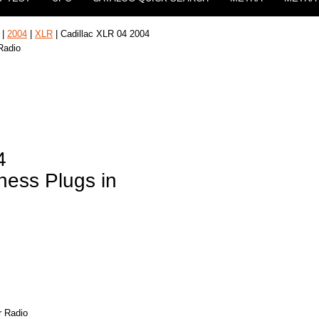
|
2004
|
XLR
| Cadillac XLR 04 2004
Radio
4
ness Plugs in
r Radio