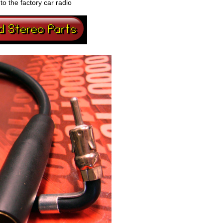
o the factory car radio