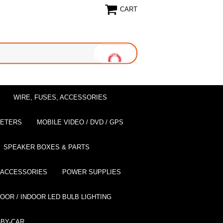
CART
WIRE, FUSES, ACCESSORIES
EETERS
MOBILE VIDEO / DVD / GPS
SPEAKER BOXES & PARTS
 ACCESSORIES
POWER SUPPLIES
OOR / INDOOR LED BULB LIGHTING
BY-CAR