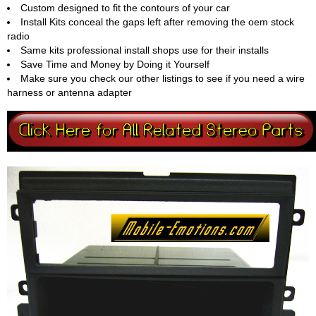
Custom designed to fit the contours of your car
Install Kits conceal the gaps left after removing the oem stock
radio
Same kits professional install shops use for their installs
Save Time and Money by Doing it Yourself
Make sure you check our other listings to see if you need a wire
harness or antenna adapter