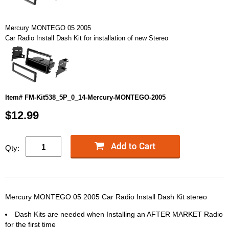
Mercury MONTEGO 05 2005
Car Radio Install Dash Kit for installation of new Stereo
Item# FM-Kit538_5P_0_14-Mercury-MONTEGO-2005
$12.99
Qty:
Mercury MONTEGO 05 2005 Car Radio Install Dash Kit stereo
Dash Kits are needed when Installing an AFTER MARKET Radio
for the first time