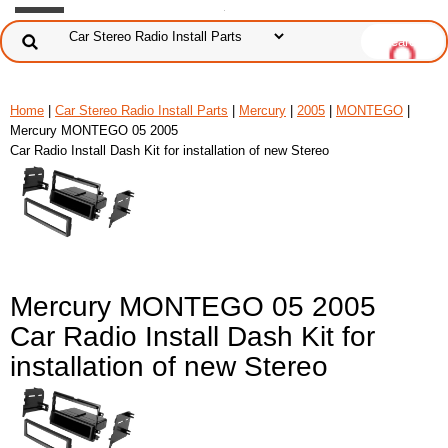
Home
|
Car Stereo Radio Install Parts
|
Mercury
|
2005
|
MONTEGO
|
Mercury MONTEGO 05 2005
Car Radio Install Dash Kit for installation of new Stereo
Mercury MONTEGO 05 2005
Car Radio Install Dash Kit for
installation of new Stereo