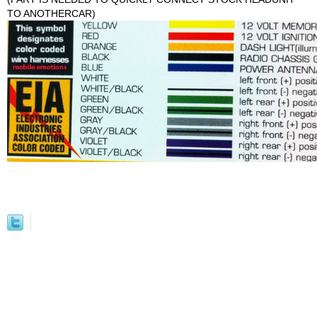
TO ANOTHERCAR)