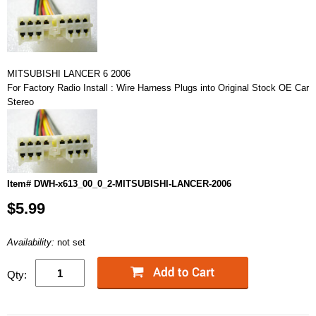
MITSUBISHI LANCER 6 2006
For Factory Radio Install : Wire Harness Plugs into Original Stock OE Car
Stereo
Item# DWH-x613_00_0_2-MITSUBISHI-LANCER-2006
$5.99
Availability:
not set
Qty: