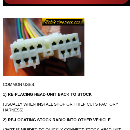
COMMON USES:
1) RE-PLACING HEAD-UNIT BACK TO STOCK
(USUALLY WHEN INSTALL SHOP OR THIEF CUTS FACTORY
HARNESS)
2) RE-LOCATING STOCK RADIO INTO OTHER VEHICLE
(PART IS NEEDED TO QUICKLY CONNECT STOCK HEADUNIT