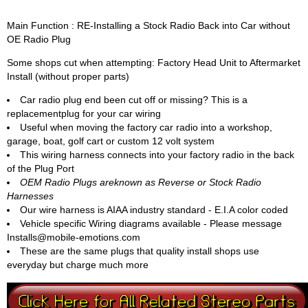
Main Function : RE-Installing a Stock Radio Back into Car without
OE Radio Plug
Some shops cut when attempting: Factory Head Unit to Aftermarket
Install (without proper parts)
Car radio plug end been cut off or missing? This is a
replacementplug for your car wiring
Useful when moving the factory car radio into a workshop,
garage, boat, golf cart or custom 12 volt system
This wiring harness connects into your factory radio in the back
of the Plug Port
OEM Radio Plugs areknown as Reverse or Stock Radio
Harnesses
Our wire harness is AIAA industry standard - E.I.A color coded
Vehicle specific Wiring diagrams available - Please message
Installs@mobile-emotions.com
These are the same plugs that quality install shops use
everyday but charge much more