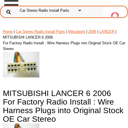
Home
|
Car Stereo Radio Install Parts
|
Mitsubishi
|
2006
|
LANCER
|
MITSUBISHI LANCER 6 2006
For Factory Radio Install : Wire Harness Plugs into Original Stock OE Car
Stereo
MITSUBISHI LANCER 6 2006
For Factory Radio Install : Wire
Harness Plugs into Original Stock
OE Car Stereo