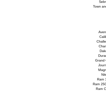
Sebr
Town an
Aven
Cali
Chall
Char
Dak
Dura
Grand 
Jour
Magn
Ni
Ram 
Ram 250
Ram C