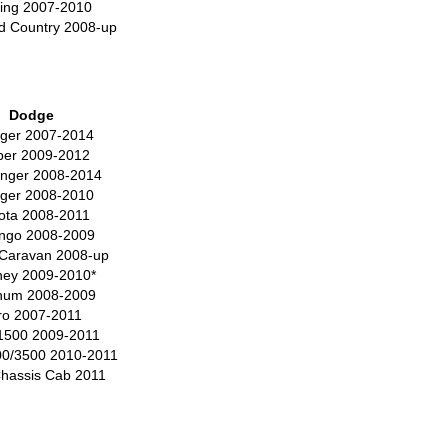
ing 2007-2010
d Country 2008-up
Dodge
ger 2007-2014
ber 2009-2012
enger 2008-2014
ger 2008-2010
ota 2008-2011
ngo 2008-2009
Caravan 2008-up
ney 2009-2010*
um 2008-2009
tro 2007-2011
1500 2009-2011
0/3500 2010-2011
hassis Cab 2011