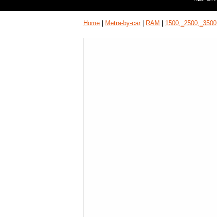
Home
|
Metra-by-car
|
RAM
|
1500,_2500,_3500