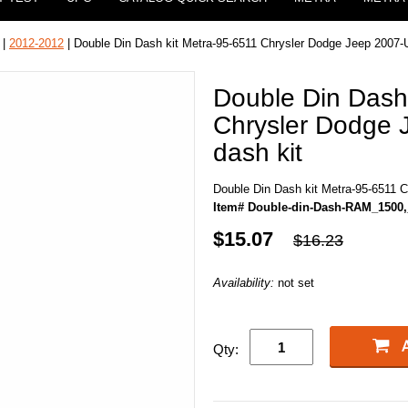
|
2012-2012
| Double Din Dash kit Metra-95-6511 Chrysler Dodge Jeep 2007-
Double Din Dash
Chrysler Dodge
dash kit
Double Din Dash kit Metra-95-6511 
Item# Double-din-Dash-RAM_1500,
$15.07
$16.23
Availability:
not set
Qty: