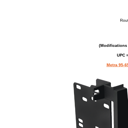
Rou
(Modifications 
UPC =
Metra 95-6