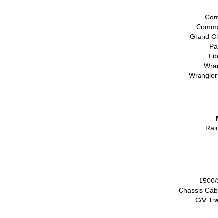
Com
Comma
Grand C
Pa
Li
Wran
Wrangler
Rai
1500/
Chassis Cab
C/V Tr