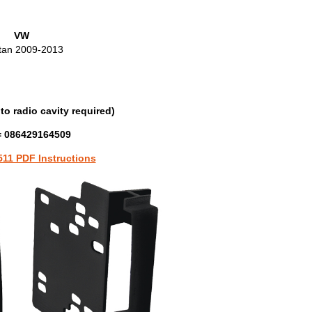
VW
tan 2009-2013
to radio cavity required)
 086429164509
511 PDF Instructions