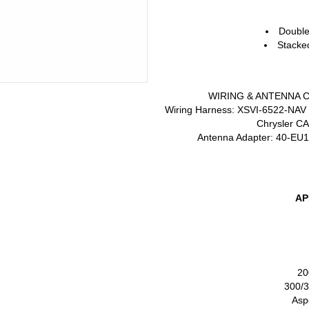
Doubl
Stack
WIRING
&
ANTENNA
Wiring Harness: XSVI-6522-
NAV
Chrysler
C
Antenna Adapter: 40-EU1
AP
20
300/
Asp