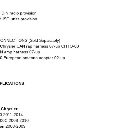
e
DIN
radio provision
ed
ISO
units provision
CONNECTIONS
(Sold Separately)
Chrysler
CAN
rap harness 07-up CHTO-03
AN
amp harness 07-up
0 European antenna adapter 02-up
PLICATIONS
Chrysler
0 2011-2014
300C 2008-2010
en 2008-2009