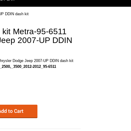
UP DDIN dash kit
 kit Metra-95-6511
 Jeep 2007-UP DDIN
Chrysler Dodge Jeep 2007-UP DDIN dash kit
_2500,_3500_2012-2012_95-6511