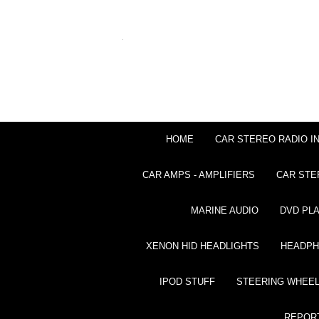
HOME
CAR STEREO RADIO I
CAR AMPS - AMPLIFIERS
CAR STE
MARINE AUDIO
DVD PL
XENON HID HEADLIGHTS
HEADP
IPOD STUFF
STEERING WHEEL
REPOR