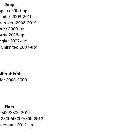
Jeep
pass 2009-up
nder 2008-2010
herokee 2008-2010
triot 2009-up
berty 2008-up
gler 2007-up*
 Unlimited 2007-up*
Mitsubishi
der 2008-2009
Ram
2500/3500 2012
 3500/4500/5500 2012
adesman 2012-up