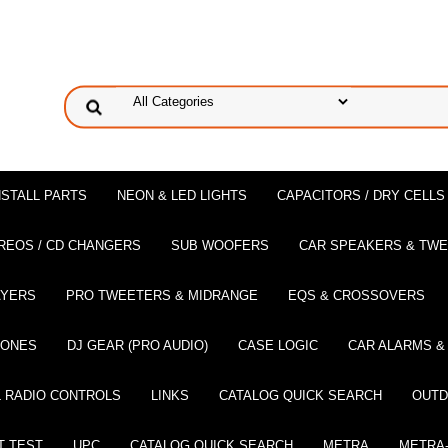
NSTALL PARTS
NEON & LED LIGHTS
CAPACITORS / DRY CELLS
REOS / CD CHANGERS
SUB WOOFERS
CAR SPEAKERS & TW
AYERS
PRO TWEETERS & MIDRANGE
EQS & CROSSOVERS
HONES
DJ GEAR (PRO AUDIO)
CASE LOGIC
CAR ALARMS &
 RADIO CONTROLS
LINKS
CATALOG QUICK SEARCH
OUTD
T TEST
UPC
CATALOG QUICK SEARCH
METRA
METRA-