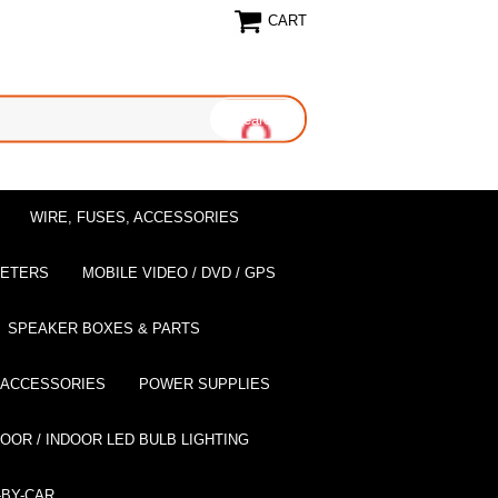
CART
WIRE, FUSES, ACCESSORIES
EETERS
MOBILE VIDEO / DVD / GPS
SPEAKER BOXES & PARTS
 ACCESSORIES
POWER SUPPLIES
OOR / INDOOR LED BULB LIGHTING
BY-CAR