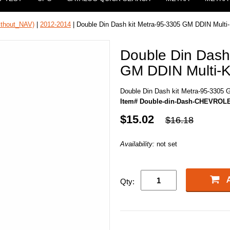
ithout_NAV)
|
2012-2014
| Double Din Dash kit Metra-95-3305 GM DDIN Multi-
Double Din Dash
GM DDIN Multi-K
Double Din Dash kit Metra-95-3305 
Item# Double-din-Dash-CHEVROLE
$15.02
$16.18
Availability:
not set
Qty: