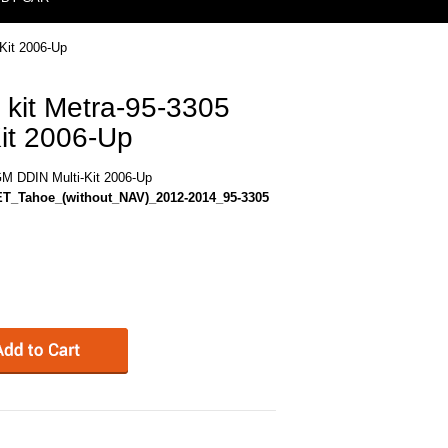
Kit 2006-Up
 kit Metra-95-3305
it 2006-Up
GM DDIN Multi-Kit 2006-Up
T_Tahoe_(without_NAV)_2012-2014_95-3305