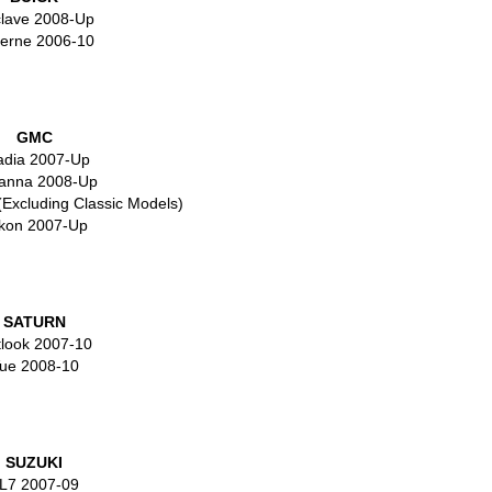
lave 2008-Up
erne 2006-10
GMC
adia 2007-Up
anna 2008-Up
(Excluding Classic Models)
kon 2007-Up
SATURN
look 2007-10
ue 2008-10
SUZUKI
L7 2007-09