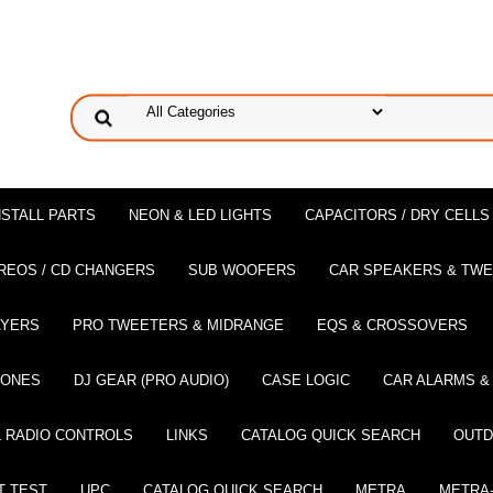
NSTALL PARTS
NEON & LED LIGHTS
CAPACITORS / DRY CELLS
REOS / CD CHANGERS
SUB WOOFERS
CAR SPEAKERS & TW
AYERS
PRO TWEETERS & MIDRANGE
EQS & CROSSOVERS
HONES
DJ GEAR (PRO AUDIO)
CASE LOGIC
CAR ALARMS &
 RADIO CONTROLS
LINKS
CATALOG QUICK SEARCH
OUTD
T TEST
UPC
CATALOG QUICK SEARCH
METRA
METRA-