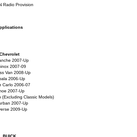
N
Radio Provision
pplications
Chevrolet
anche 2007-Up
inox 2007-09
ss Van 2008-Up
pala 2006-Up
 Carlo 2006-07
hoe 2007-Up
 (Excluding Classic Models)
urban 2007-Up
verse 2009-Up
BUICK