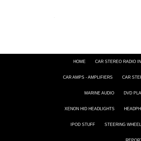
HOME
CAR STEREO RADIO I
CAR AMPS - AMPLIFIERS
CAR STE
MARINE AUDIO
DVD PL
XENON HID HEADLIGHTS
HEADP
IPOD STUFF
STEERING WHEEL
REPOR