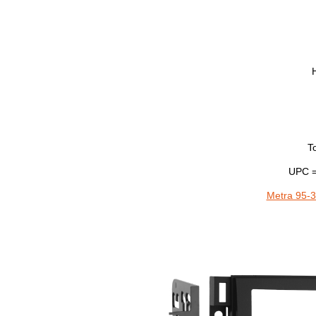
T
UPC =
Metra 95-3