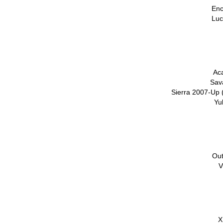
Enc
Luc
Ac
Sav
Sierra 2007-Up 
Yu
Out
V
X