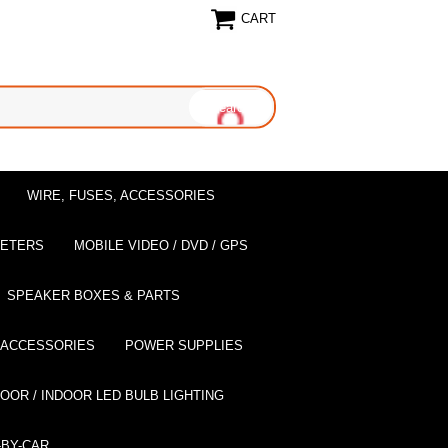
CART
WIRE, FUSES, ACCESSORIES
EETERS
MOBILE VIDEO / DVD / GPS
SPEAKER BOXES & PARTS
 ACCESSORIES
POWER SUPPLIES
OOR / INDOOR LED BULB LIGHTING
BY-CAR