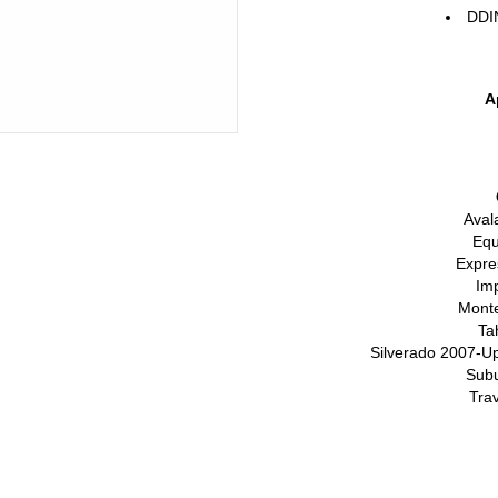
DDI
A
Aval
Equ
Expre
Im
Monte
Ta
Silverado 2007-Up
Sub
Tra