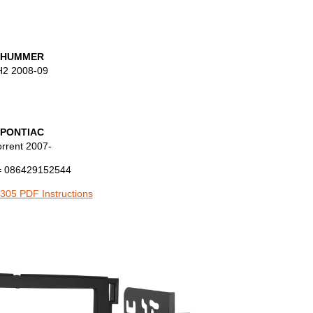
HUMMER
H2 2008-09
PONTIAC
orrent 2007-
 086429152544
305 PDF Instructions