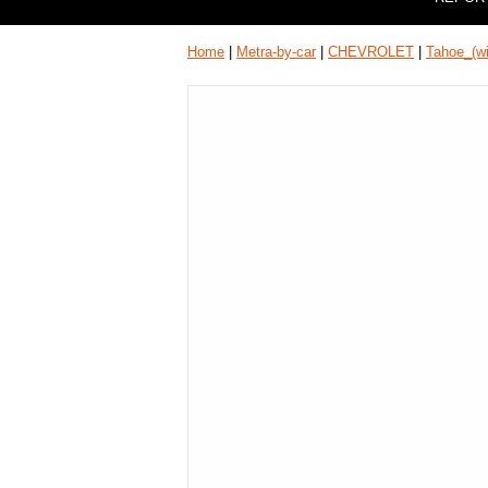
Home
|
Metra-by-car
|
CHEVROLET
|
Tahoe_(w