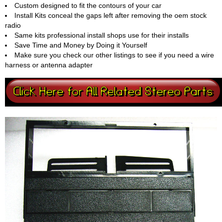
Custom designed to fit the contours of your car
Install Kits conceal the gaps left after removing the oem stock
radio
Same kits professional install shops use for their installs
Save Time and Money by Doing it Yourself
Make sure you check our other listings to see if you need a wire
harness or antenna adapter