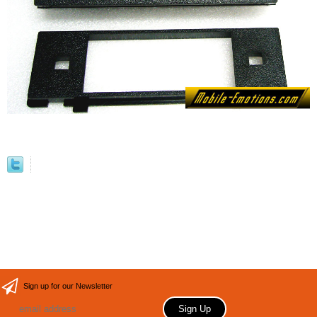
Sign up for our Newsletter