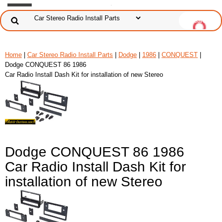
Home
|
Car Stereo Radio Install Parts
|
Dodge
|
1986
|
CONQUEST
|
Dodge CONQUEST 86 1986
Car Radio Install Dash Kit for installation of new Stereo
Dodge CONQUEST 86 1986
Car Radio Install Dash Kit for
installation of new Stereo