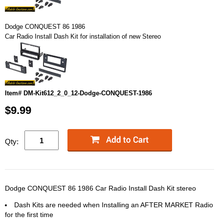
Dodge CONQUEST 86 1986
Car Radio Install Dash Kit for installation of new Stereo
Item# DM-Kit612_2_0_12-Dodge-CONQUEST-1986
$9.99
Qty:
Dodge CONQUEST 86 1986 Car Radio Install Dash Kit stereo
Dash Kits are needed when Installing an AFTER MARKET Radio
for the first time