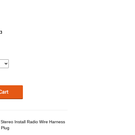
3
tereo Install Radio Wire Harness
 Plug