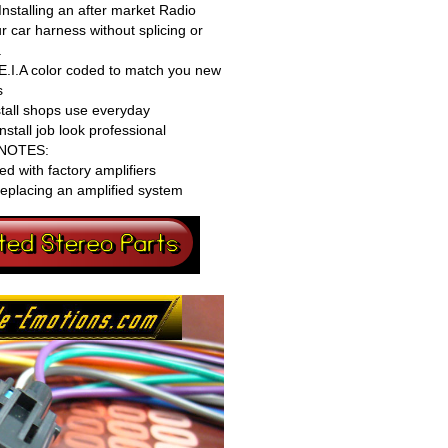
nstalling an after market Radio
r car harness without splicing or
.
 E.I.A color coded to match you new
s
stall shops use everyday
tall job look professional
NOTES:
ed with factory amplifiers
eplacing an amplified system