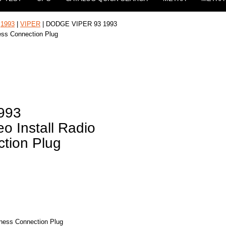
|
1993
|
VIPER
| DODGE VIPER 93 1993
ness Connection Plug
993
o Install Radio
tion Plug
rness Connection Plug