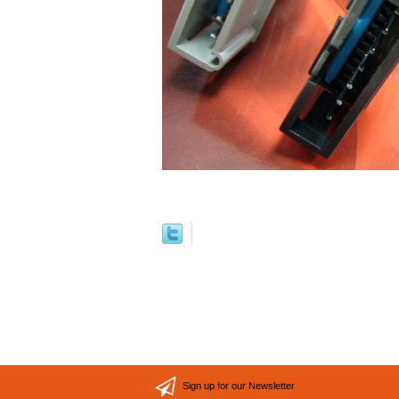
Sign up for our Newsletter