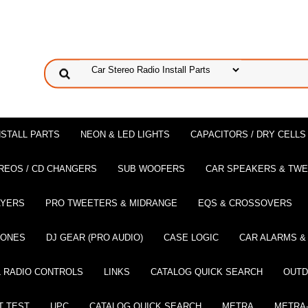
NSTALL PARTS
NEON & LED LIGHTS
CAPACITORS / DRY CELLS
REOS / CD CHANGERS
SUB WOOFERS
CAR SPEAKERS & TW
AYERS
PRO TWEETERS & MIDRANGE
EQS & CROSSOVERS
HONES
DJ GEAR (PRO AUDIO)
CASE LOGIC
CAR ALARMS &
 RADIO CONTROLS
LINKS
CATALOG QUICK SEARCH
OUTD
T TEST
UPC
CATALOG QUICK SEARCH
METRA
METRA-