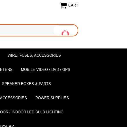
CART
WIRE, FUSES, ACCESSORIES
EETERS
MOBILE VIDEO / DVD / GPS
SPEAKER BOXES & PARTS
 ACCESSORIES
POWER SUPPLIES
OOR / INDOOR LED BULB LIGHTING
BY-CAR