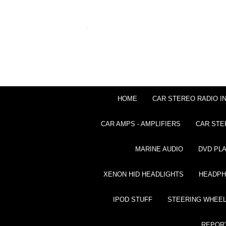
HOME
CAR STEREO RADIO I
CAR AMPS - AMPLIFIERS
CAR STE
MARINE AUDIO
DVD PL
XENON HID HEADLIGHTS
HEADP
IPOD STUFF
STEERING WHEEL
REPOR