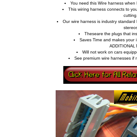
You need this Wire harness when I
This wiring harness connects to you
cutting
Our wire harness is industry standard
stereo
Theseare the plugs that in
Saves Time and makes your ins
ADDITIONAL 
Will not work on cars equipp
See premium wire harnesses if r