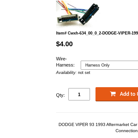
Item# Cwxh-634_00_0_2-DODGE-VIPER-199
$4.00
Wire-
Harness:
Availability:
not set
Qty:
DODGE VIPER 93 1993 Aftermarket Car S
Connection