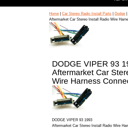
Home
|
Car Stereo Radio Install Parts
|
Dodge
Aftermarket Car Stereo Install Radio Wire Har
DODGE VIPER 93 1
Aftermarket Car Stere
Wire Harness Connec
DODGE VIPER 93 1993
Aftermarket Car Stereo Install Radio Wire Ha