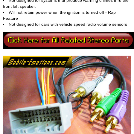
Not designed for systems that produce warning chimes thru the
front left speaker.
Will not retain power when the ignition is turned off - Rap
Feature
Not designed for cars with vehicle speed radio volume sensors