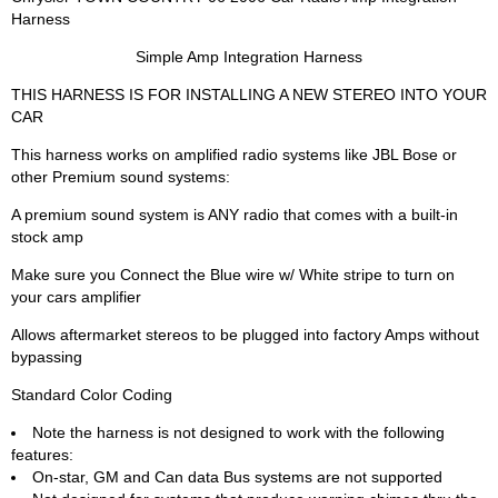
Harness
Simple Amp Integration Harness
THIS HARNESS IS FOR INSTALLING A NEW STEREO INTO YOUR
CAR
This harness works on amplified radio systems like JBL Bose or
other Premium sound systems:
A premium sound system is ANY radio that comes with a built-in
stock amp
Make sure you Connect the Blue wire w/ White stripe to turn on
your cars amplifier
Allows aftermarket stereos to be plugged into factory Amps without
bypassing
Standard Color Coding
Note the harness is not designed to work with the following
features:
On-star, GM and Can data Bus systems are not supported