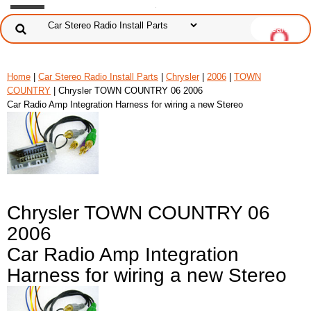
Home
|
Car Stereo Radio Install Parts
|
Chrysler
|
2006
|
TOWN
COUNTRY
| Chrysler TOWN COUNTRY 06 2006
Car Radio Amp Integration Harness for wiring a new Stereo
Chrysler TOWN COUNTRY 06
2006
Car Radio Amp Integration
Harness for wiring a new Stereo