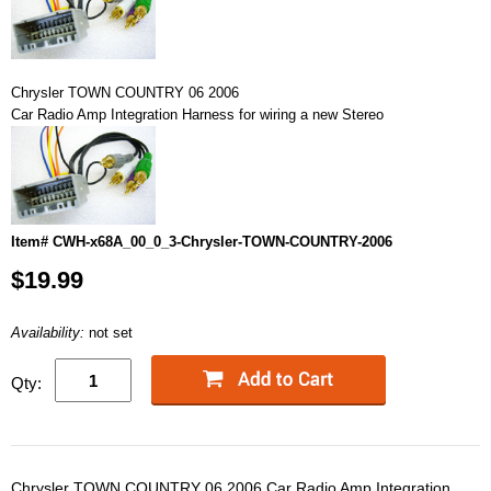
Chrysler TOWN COUNTRY 06 2006
Car Radio Amp Integration Harness for wiring a new Stereo
Item# CWH-x68A_00_0_3-Chrysler-TOWN-COUNTRY-2006
$19.99
Availability:
not set
Qty:
Chrysler TOWN COUNTRY 06 2006 Car Radio Amp Integration