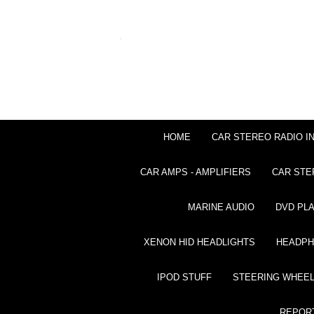
HOME
CAR STEREO RADIO I
CAR AMPS - AMPLIFIERS
CAR STE
MARINE AUDIO
DVD PL
XENON HID HEADLIGHTS
HEADP
IPOD STUFF
STEERING WHEEL
REPOR