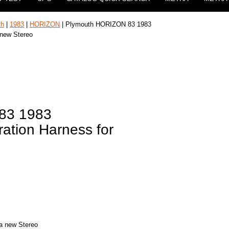
th
|
1983
|
HORIZON
| Plymouth HORIZON 83 1983
 new Stereo
83 1983
ation Harness for
 a new Stereo