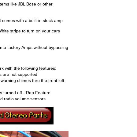
tems like JBL Bose or other
 comes with a built-in stock amp
ite stripe to turn on your cars
into factory Amps without bypassing
k with the following features:
 are not supported
warning chimes thru the front left
is turned off - Rap Feature
ed radio volume sensors