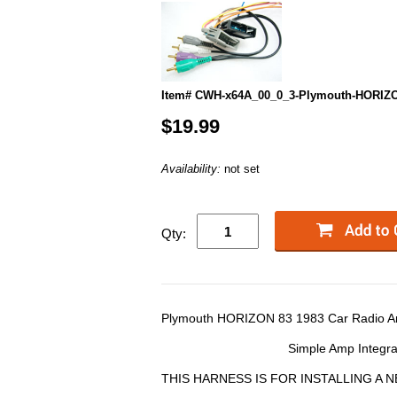
Item# CWH-x64A_00_0_3-Plymouth-HORIZ
$19.99
Availability:
not set
Qty:
Plymouth HORIZON 83 1983 Car Radio Am
Simple Amp Integra
THIS HARNESS IS FOR INSTALLING A