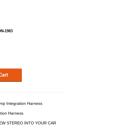
ON-1983
p Integration Harness
tion Harness
 NEW STEREO INTO YOUR CAR