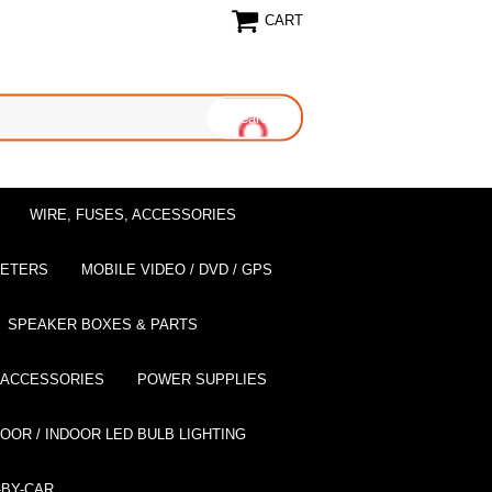
CART
WIRE, FUSES, ACCESSORIES
EETERS
MOBILE VIDEO / DVD / GPS
SPEAKER BOXES & PARTS
 ACCESSORIES
POWER SUPPLIES
OOR / INDOOR LED BULB LIGHTING
BY-CAR