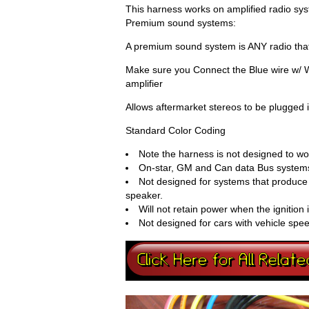
This harness works on amplified radio sys
Premium sound systems:
A premium sound system is ANY radio that
Make sure you Connect the Blue wire w/ Wh
amplifier
Allows aftermarket stereos to be plugged 
Standard Color Coding
Note the harness is not designed to wor
On-star, GM and Can data Bus systems
Not designed for systems that produce 
speaker.
Will not retain power when the ignition 
Not designed for cars with vehicle spe