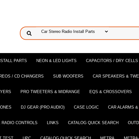
NSTALL PARTS
NEON & LED LIGHTS
CAPACITORS / DRY CELLS
REOS / CD CHANGERS
SUB WOOFERS
CAR SPEAKERS & TW
AYERS
PRO TWEETERS & MIDRANGE
EQS & CROSSOVERS
HONES
DJ GEAR (PRO AUDIO)
CASE LOGIC
CAR ALARMS &
 RADIO CONTROLS
LINKS
CATALOG QUICK SEARCH
OUTD
T TEST
UPC
CATALOG QUICK SEARCH
METRA
METRA-