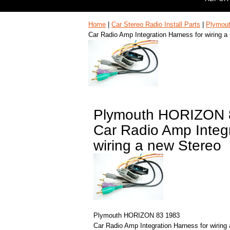
Home
|
Car Stereo Radio Install Parts
|
Plymou
Car Radio Amp Integration Harness for wiring a
Plymouth HORIZON 
Car Radio Amp Integr
wiring a new Stereo
Plymouth HORIZON 83 1983
Car Radio Amp Integration Harness for wiring