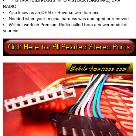
THIS HARNESS PLUGS INTO A STOCK (ORIGINAL) CAR
RADIO
Also know as an OEM or Reverse wire harness
Needed when your original harness was damaged or removed
Will not work on Premium Radio pulled from a newer model of
your car