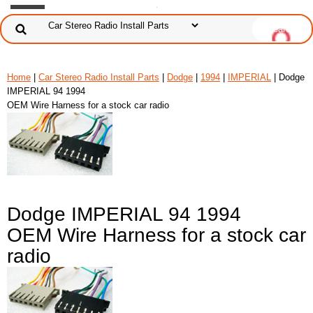
Home
|
Car Stereo Radio Install Parts
|
Dodge
|
1994
|
IMPERIAL
| Dodge
IMPERIAL 94 1994
OEM Wire Harness for a stock car radio
Dodge IMPERIAL 94 1994
OEM Wire Harness for a stock car
radio