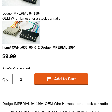
Dodge IMPERIAL 94 1994
OEM Wire Harness for a stock car radio
Item# CWH-x633_00_0_2-Dodge-IMPERIAL-1994
$9.99
Availability:
not set
Qty:
Dodge IMPERIAL 94 1994 OEM Wire Harness for a stock car radio