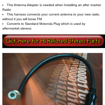
This Antenna Adapter is needed when Installing an after market
Radio
This harness connects your current antenna to your new radio,
without it you will loose FM
Converts to Standard Motorola Plug which is used by
aftermarket stereos