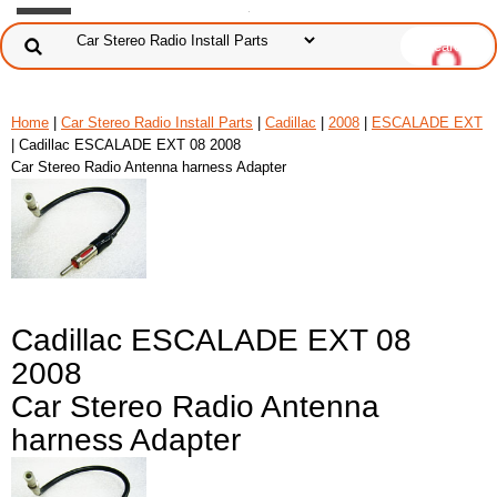
Home
|
Car Stereo Radio Install Parts
|
Cadillac
|
2008
|
ESCALADE EXT
| Cadillac ESCALADE EXT 08 2008
Car Stereo Radio Antenna harness Adapter
Cadillac ESCALADE EXT 08
2008
Car Stereo Radio Antenna
harness Adapter