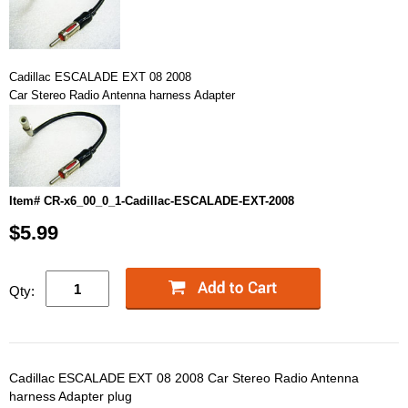
Cadillac ESCALADE EXT 08 2008
Car Stereo Radio Antenna harness Adapter
Item# CR-x6_00_0_1-Cadillac-ESCALADE-EXT-2008
$5.99
Qty:
Cadillac ESCALADE EXT 08 2008 Car Stereo Radio Antenna
harness Adapter plug