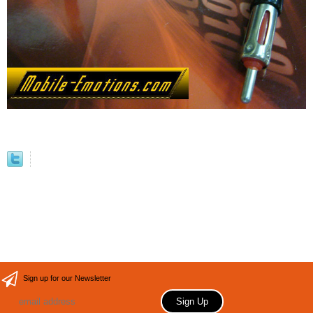
Sign up for our Newsletter