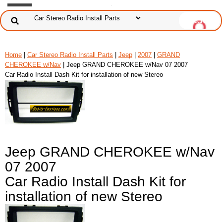
Home
|
Car Stereo Radio Install Parts
|
Jeep
|
2007
|
GRAND
CHEROKEE w/Nav
| Jeep GRAND CHEROKEE w/Nav 07 2007
Car Radio Install Dash Kit for installation of new Stereo
Jeep GRAND CHEROKEE w/Nav
07 2007
Car Radio Install Dash Kit for
installation of new Stereo