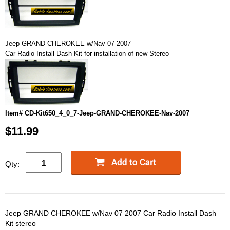
Jeep GRAND CHEROKEE w/Nav 07 2007
Car Radio Install Dash Kit for installation of new Stereo
Item# CD-Kit650_4_0_7-Jeep-GRAND-CHEROKEE-Nav-2007
$11.99
Qty:
Jeep GRAND CHEROKEE w/Nav 07 2007 Car Radio Install Dash
Kit stereo