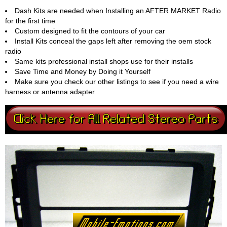
Dash Kits are needed when Installing an AFTER MARKET Radio
for the first time
Custom designed to fit the contours of your car
Install Kits conceal the gaps left after removing the oem stock
radio
Same kits professional install shops use for their installs
Save Time and Money by Doing it Yourself
Make sure you check our other listings to see if you need a wire
harness or antenna adapter