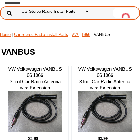
Home
|
Car Stereo Radio Install Parts
|
VW
|
1966
| VANBUS
VANBUS
VW Volkswagen VANBUS
VW Volkswagen VANBUS
66 1966
66 1966
3 foot Car Radio Antenna
3 foot Car Radio Antenna
wire Extension
wire Extension
$3.99
$3.99