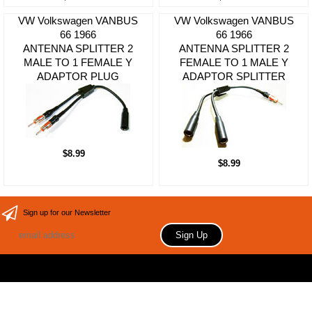
VW Volkswagen VANBUS
VW Volkswagen VANBUS
66 1966
66 1966
ANTENNA SPLITTER 2
ANTENNA SPLITTER 2
MALE TO 1 FEMALE Y
FEMALE TO 1 MALE Y
ADAPTOR PLUG
ADAPTOR SPLITTER
$8.99
$8.99
Sign up for our Newsletter
Copyright 2006 Your store name here. All rights reserved.