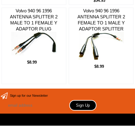
$54.95
Volvo 940 96 1996
Volvo 940 96 1996
ANTENNA SPLITTER 2
ANTENNA SPLITTER 2
MALE TO 1 FEMALE Y
FEMALE TO 1 MALE Y
ADAPTOR PLUG
ADAPTOR SPLITTER
$8.99
$8.99
Sign up for our Newsletter
Copyright 2006 Your store name here. All rights reserved.