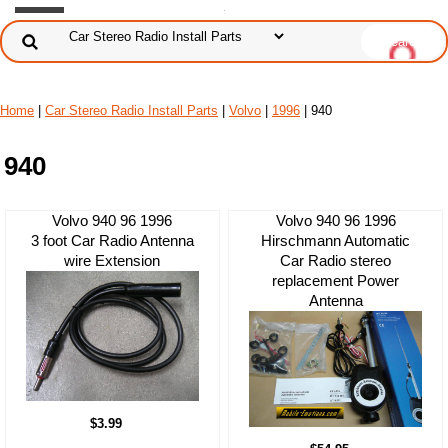
Home
|
Car Stereo Radio Install Parts
|
Volvo
|
1996
| 940
940
Volvo 940 96 1996
Volvo 940 96 1996
3 foot Car Radio Antenna
Hirschmann Automatic
wire Extension
Car Radio stereo
replacement Power
Antenna
$3.99