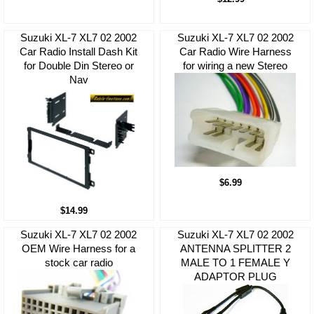
Suzuki XL-7 XL7 02 2002
Suzuki XL-7 XL7 02 2002
Car Radio Install Dash Kit
Car Radio Wire Harness
for Double Din Stereo or
for wiring a new Stereo
Nav
$6.99
$14.99
Suzuki XL-7 XL7 02 2002
Suzuki XL-7 XL7 02 2002
OEM Wire Harness for a
ANTENNA SPLITTER 2
stock car radio
MALE TO 1 FEMALE Y
ADAPTOR PLUG