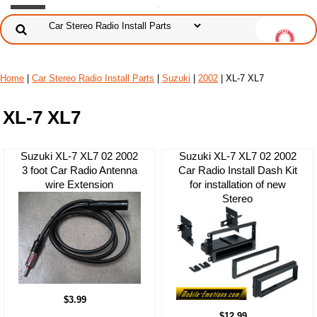
Home
|
Car Stereo Radio Install Parts
|
Suzuki
|
2002
| XL-7 XL7
XL-7 XL7
Suzuki XL-7 XL7 02 2002
Suzuki XL-7 XL7 02 2002
3 foot Car Radio Antenna
Car Radio Install Dash Kit
wire Extension
for installation of new
Stereo
$3.99
$12.99