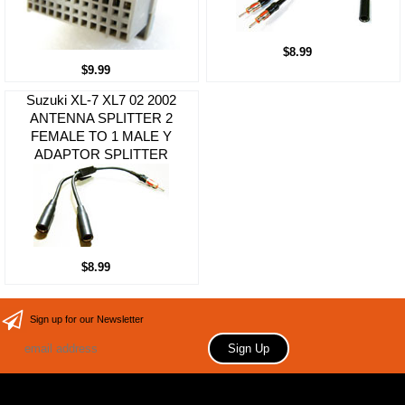
$8.99
$9.99
Suzuki XL-7 XL7 02 2002
ANTENNA SPLITTER 2
FEMALE TO 1 MALE Y
ADAPTOR SPLITTER
$8.99
Sign up for our Newsletter
Copyright 2006 Your store name here. All rights reserved.