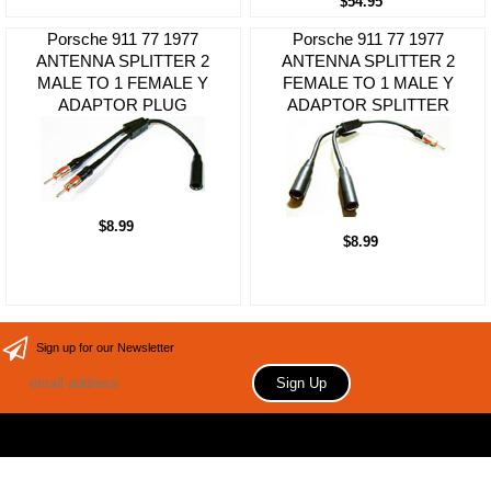
$54.95
Porsche 911 77 1977
Porsche 911 77 1977
ANTENNA SPLITTER 2
ANTENNA SPLITTER 2
MALE TO 1 FEMALE Y
FEMALE TO 1 MALE Y
ADAPTOR PLUG
ADAPTOR SPLITTER
$8.99
$8.99
Sign up for our Newsletter
Copyright 2006 Your store name here. All rights reserved.