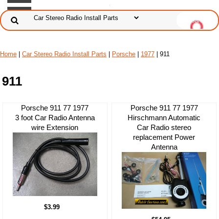
Home
|
Car Stereo Radio Install Parts
|
Porsche
|
1977
| 911
911
Porsche 911 77 1977
Porsche 911 77 1977
3 foot Car Radio Antenna
Hirschmann Automatic
wire Extension
Car Radio stereo
replacement Power
Antenna
$3.99