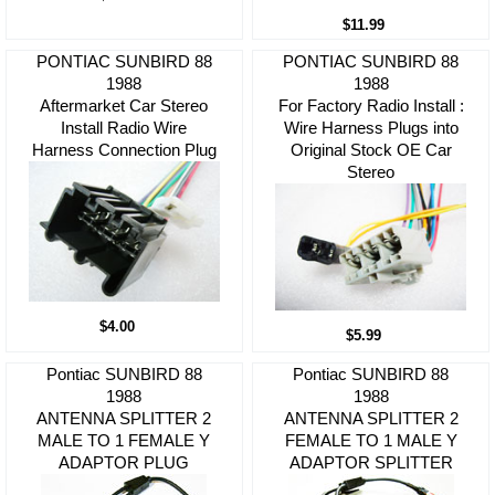
$11.99
PONTIAC SUNBIRD 88
PONTIAC SUNBIRD 88
1988
1988
Aftermarket Car Stereo
For Factory Radio Install :
Install Radio Wire
Wire Harness Plugs into
Harness Connection Plug
Original Stock OE Car
Stereo
$4.00
$5.99
Pontiac SUNBIRD 88
Pontiac SUNBIRD 88
1988
1988
ANTENNA SPLITTER 2
ANTENNA SPLITTER 2
MALE TO 1 FEMALE Y
FEMALE TO 1 MALE Y
ADAPTOR PLUG
ADAPTOR SPLITTER