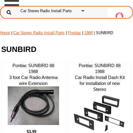
Home
|
Car Stereo Radio Install Parts
|
Pontiac
|
1988
| SUNBIRD
SUNBIRD
Pontiac SUNBIRD 88
Pontiac SUNBIRD 88
1988
1988
3 foot Car Radio Antenna
Car Radio Install Dash Kit
wire Extension
for installation of new
Stereo
$3.99