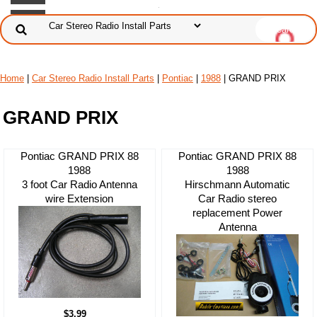
Home
|
Car Stereo Radio Install Parts
|
Pontiac
|
1988
| GRAND PRIX
GRAND PRIX
Pontiac GRAND PRIX 88
Pontiac GRAND PRIX 88
1988
1988
3 foot Car Radio Antenna
Hirschmann Automatic
wire Extension
Car Radio stereo
replacement Power
Antenna
$3.99