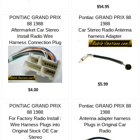
$54.95
PONTIAC GRAND PRIX
Pontiac GRAND PRIX 88
88 1988
1988
Aftermarket Car Stereo
Car Stereo Radio Antenna
Install Radio Wire
harness Adapter
Harness Connection Plug
$5.99
$4.00
PONTIAC GRAND PRIX
Pontiac GRAND PRIX 88
88 1988
1988
For Factory Radio Install :
Antenna adapter harness
Wire Harness Plugs into
Plugs in Original Car
Original Stock OE Car
Radio
Stereo