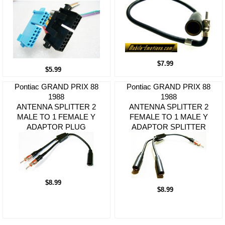
$7.99
$5.99
Pontiac GRAND PRIX 88
Pontiac GRAND PRIX 88
1988
1988
ANTENNA SPLITTER 2
ANTENNA SPLITTER 2
MALE TO 1 FEMALE Y
FEMALE TO 1 MALE Y
ADAPTOR PLUG
ADAPTOR SPLITTER
$8.99
$8.99