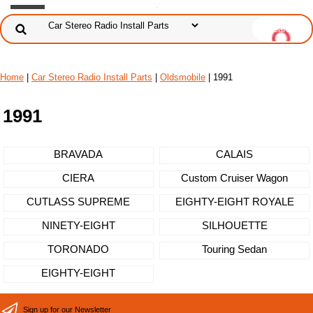
Home
|
Car Stereo Radio Install Parts
|
Oldsmobile
| 1991
1991
BRAVADA
CALAIS
CIERA
Custom Cruiser Wagon
CUTLASS SUPREME
EIGHTY-EIGHT ROYALE
NINETY-EIGHT
SILHOUETTE
TORONADO
Touring Sedan
EIGHTY-EIGHT
Sign up for our Newsletter