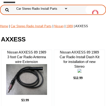
Home
|
Car Stereo Radio Install Parts
|
Nissan
|
1989
| AXXESS
AXXESS
Nissan AXXESS 89 1989
Nissan AXXESS 89 1989
3 foot Car Radio Antenna
Car Radio Install Dash Kit
wire Extension
for installation of new
Stereo
$12.99
$3.99