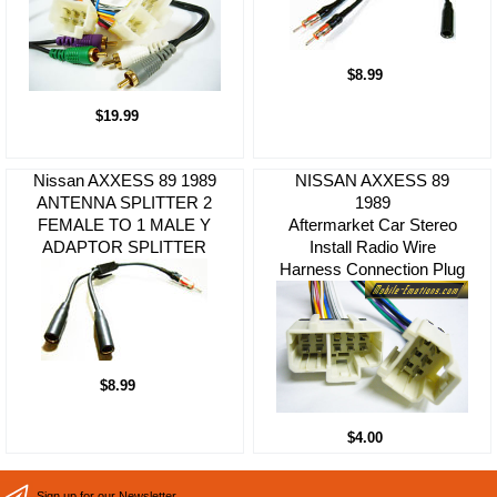
$8.99
$19.99
Nissan AXXESS 89 1989
NISSAN AXXESS 89
ANTENNA SPLITTER 2
1989
FEMALE TO 1 MALE Y
Aftermarket Car Stereo
ADAPTOR SPLITTER
Install Radio Wire
Harness Connection Plug
$8.99
$4.00
Sign up for our Newsletter