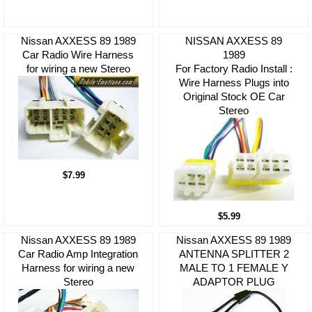
Nissan AXXESS 89 1989
NISSAN AXXESS 89
Car Radio Wire Harness
1989
for wiring a new Stereo
For Factory Radio Install :
Wire Harness Plugs into
Original Stock OE Car
Stereo
$7.99
$5.99
Nissan AXXESS 89 1989
Nissan AXXESS 89 1989
Car Radio Amp Integration
ANTENNA SPLITTER 2
Harness for wiring a new
MALE TO 1 FEMALE Y
Stereo
ADAPTOR PLUG