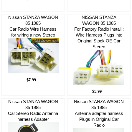
Nissan STANZA WAGON
NISSAN STANZA
85 1985
WAGON 85 1985
Car Radio Wire Harness
For Factory Radio Install :
for wiring a new Stereo
Wire Harness Plugs into
Original Stock OE Car
Stereo
$7.99
$5.99
Nissan STANZA WAGON
Nissan STANZA WAGON
85 1985
85 1985
Car Stereo Radio Antenna
Antenna adapter harness
harness Adapter
Plugs in Original Car
Radio