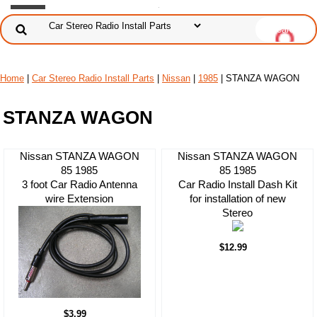
Home
|
Car Stereo Radio Install Parts
|
Nissan
|
1985
| STANZA WAGON
STANZA WAGON
Nissan STANZA WAGON
Nissan STANZA WAGON
85 1985
85 1985
3 foot Car Radio Antenna
Car Radio Install Dash Kit
wire Extension
for installation of new
Stereo
$12.99
$3.99