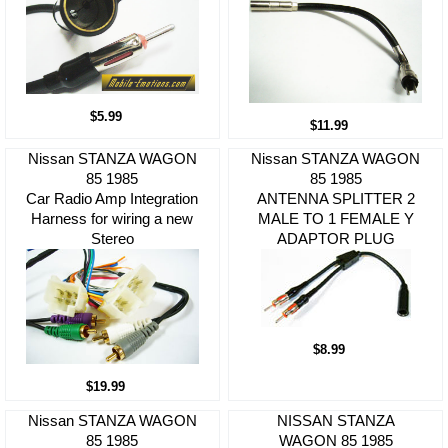
$5.99
$11.99
Nissan STANZA WAGON
Nissan STANZA WAGON
85 1985
85 1985
Car Radio Amp Integration
ANTENNA SPLITTER 2
Harness for wiring a new
MALE TO 1 FEMALE Y
Stereo
ADAPTOR PLUG
$8.99
$19.99
Nissan STANZA WAGON
NISSAN STANZA
85 1985
WAGON 85 1985