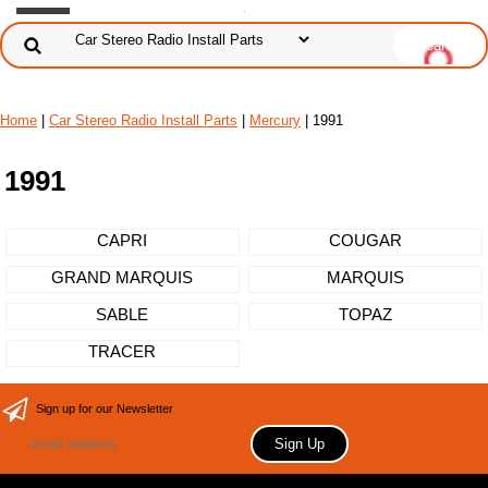
Home
|
Car Stereo Radio Install Parts
|
Mercury
| 1991
1991
CAPRI
COUGAR
GRAND MARQUIS
MARQUIS
SABLE
TOPAZ
TRACER
Sign up for our Newsletter