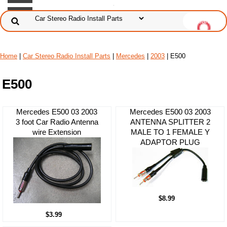
Home
|
Car Stereo Radio Install Parts
|
Mercedes
|
2003
| E500
E500
Mercedes E500 03 2003
Mercedes E500 03 2003
3 foot Car Radio Antenna
ANTENNA SPLITTER 2
wire Extension
MALE TO 1 FEMALE Y
ADAPTOR PLUG
$8.99
$3.99