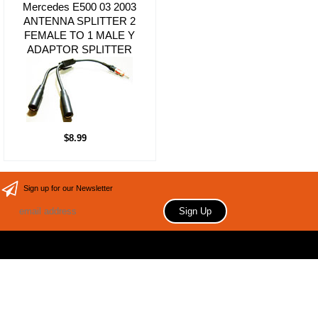
Mercedes E500 03 2003
ANTENNA SPLITTER 2
FEMALE TO 1 MALE Y
ADAPTOR SPLITTER
$8.99
Sign up for our Newsletter
Copyright 2006 Your store name here. All rights reserved.