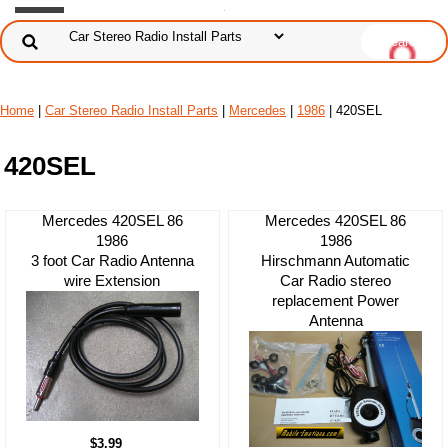
Home
|
Car Stereo Radio Install Parts
|
Mercedes
|
1986
| 420SEL
420SEL
Mercedes 420SEL 86
Mercedes 420SEL 86
1986
1986
3 foot Car Radio Antenna
Hirschmann Automatic
wire Extension
Car Radio stereo
replacement Power
Antenna
$3.99