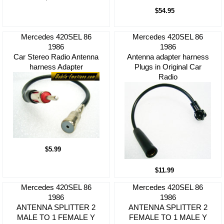
$54.95
Mercedes 420SEL 86
Mercedes 420SEL 86
1986
1986
Car Stereo Radio Antenna
Antenna adapter harness
harness Adapter
Plugs in Original Car
Radio
$5.99
$11.99
Mercedes 420SEL 86
Mercedes 420SEL 86
1986
1986
ANTENNA SPLITTER 2
ANTENNA SPLITTER 2
MALE TO 1 FEMALE Y
FEMALE TO 1 MALE Y