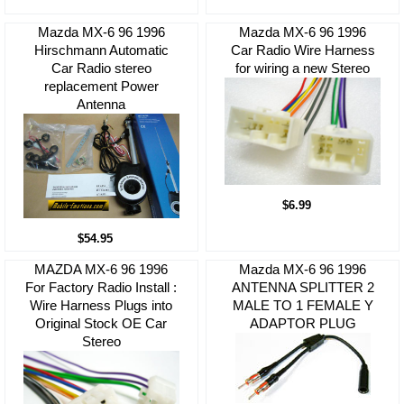
Mazda MX-6 96 1996
Mazda MX-6 96 1996
Hirschmann Automatic
Car Radio Wire Harness
Car Radio stereo
for wiring a new Stereo
replacement Power
Antenna
$6.99
$54.95
MAZDA MX-6 96 1996
Mazda MX-6 96 1996
For Factory Radio Install :
ANTENNA SPLITTER 2
Wire Harness Plugs into
MALE TO 1 FEMALE Y
Original Stock OE Car
ADAPTOR PLUG
Stereo