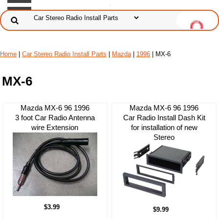
Home
|
Car Stereo Radio Install Parts
|
Mazda
|
1996
| MX-6
MX-6
Mazda MX-6 96 1996
Mazda MX-6 96 1996
3 foot Car Radio Antenna
Car Radio Install Dash Kit
wire Extension
for installation of new
Stereo
$3.99
$9.99