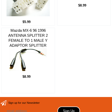
$8.99
$5.99
Mazda MX-6 96 1996
ANTENNA SPLITTER 2
FEMALE TO 1 MALE Y
ADAPTOR SPLITTER
$8.99
Sign up for our Newsletter