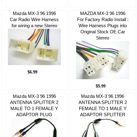
Mazda MX-3 96 1996
MAZDA MX-3 96 1996
Car Radio Wire Harness
For Factory Radio Install :
for wiring a new Stereo
Wire Harness Plugs into
Original Stock OE Car
Stereo
$6.99
$5.99
Mazda MX-3 96 1996
Mazda MX-3 96 1996
ANTENNA SPLITTER 2
ANTENNA SPLITTER 2
MALE TO 1 FEMALE Y
FEMALE TO 1 MALE Y
ADAPTOR PLUG
ADAPTOR SPLITTER