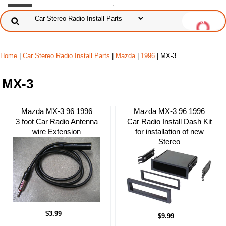
Home
|
Car Stereo Radio Install Parts
|
Mazda
|
1996
| MX-3
MX-3
Mazda MX-3 96 1996
Mazda MX-3 96 1996
3 foot Car Radio Antenna
Car Radio Install Dash Kit
wire Extension
for installation of new
Stereo
$3.99
$9.99