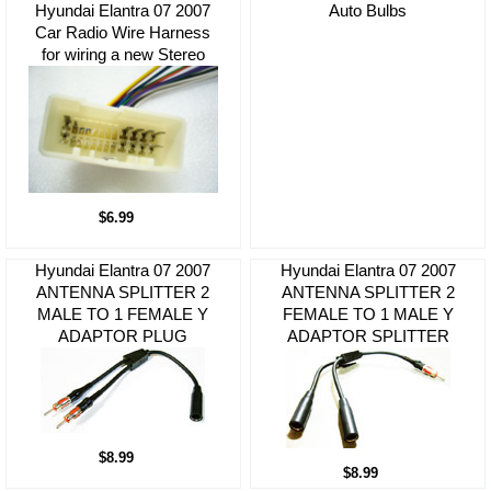
Hyundai Elantra 07 2007
Auto Bulbs
Car Radio Wire Harness
for wiring a new Stereo
$6.99
Hyundai Elantra 07 2007
Hyundai Elantra 07 2007
ANTENNA SPLITTER 2
ANTENNA SPLITTER 2
MALE TO 1 FEMALE Y
FEMALE TO 1 MALE Y
ADAPTOR PLUG
ADAPTOR SPLITTER
$8.99
$8.99