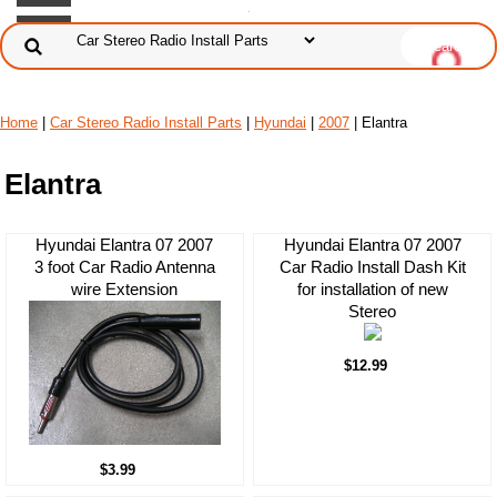
Home
|
Car Stereo Radio Install Parts
|
Hyundai
|
2007
| Elantra
Elantra
Hyundai Elantra 07 2007
Hyundai Elantra 07 2007
3 foot Car Radio Antenna
Car Radio Install Dash Kit
wire Extension
for installation of new
Stereo
$12.99
$3.99