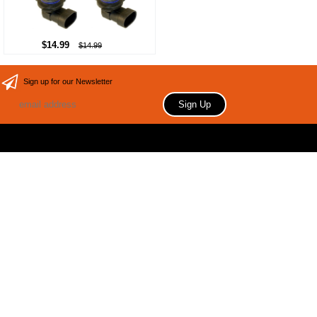
$14.99
$14.99
Sign up for our Newsletter
Copyright 2006 Your store name here. All rights reserved.