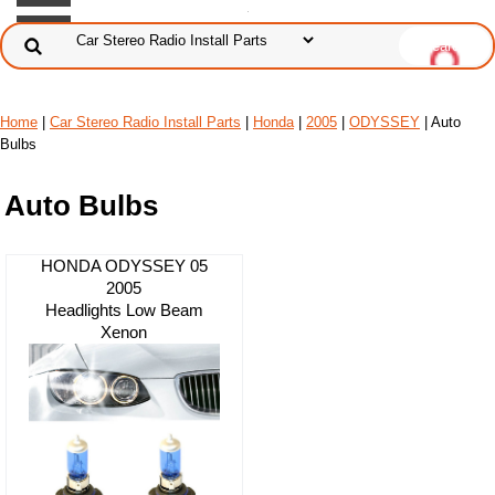
Home
|
Car Stereo Radio Install Parts
|
Honda
|
2005
|
ODYSSEY
| Auto
Bulbs
Auto Bulbs
HONDA ODYSSEY 05
2005
Headlights Low Beam
Xenon