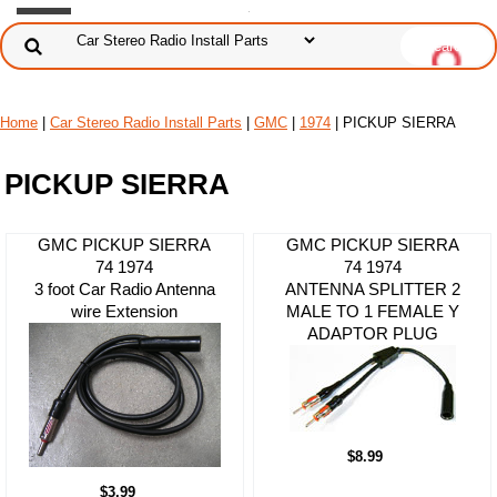
Home
|
Car Stereo Radio Install Parts
|
GMC
|
1974
| PICKUP SIERRA
PICKUP SIERRA
GMC PICKUP SIERRA
GMC PICKUP SIERRA
74 1974
74 1974
3 foot Car Radio Antenna
ANTENNA SPLITTER 2
wire Extension
MALE TO 1 FEMALE Y
ADAPTOR PLUG
$8.99
$3.99