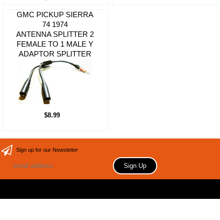
GMC PICKUP SIERRA
74 1974
ANTENNA SPLITTER 2
FEMALE TO 1 MALE Y
ADAPTOR SPLITTER
$8.99
Sign up for our Newsletter
Copyright 2006 Your store name here. All rights reserved.