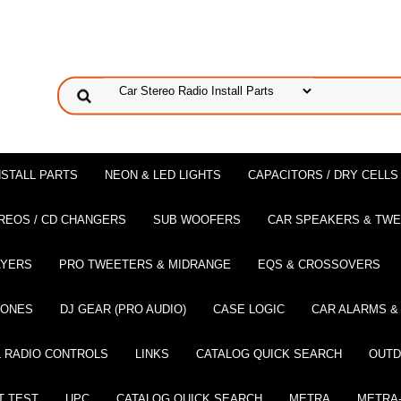
NSTALL PARTS
NEON & LED LIGHTS
CAPACITORS / DRY CELLS
REOS / CD CHANGERS
SUB WOOFERS
CAR SPEAKERS & TW
AYERS
PRO TWEETERS & MIDRANGE
EQS & CROSSOVERS
HONES
DJ GEAR (PRO AUDIO)
CASE LOGIC
CAR ALARMS &
 RADIO CONTROLS
LINKS
CATALOG QUICK SEARCH
OUTD
T TEST
UPC
CATALOG QUICK SEARCH
METRA
METRA-