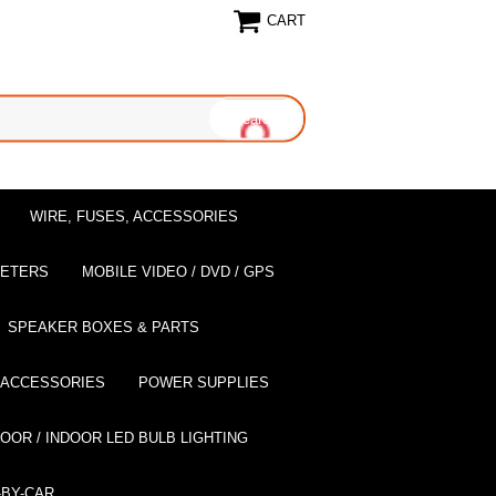
CART
WIRE, FUSES, ACCESSORIES
EETERS
MOBILE VIDEO / DVD / GPS
SPEAKER BOXES & PARTS
 ACCESSORIES
POWER SUPPLIES
OOR / INDOOR LED BULB LIGHTING
BY-CAR