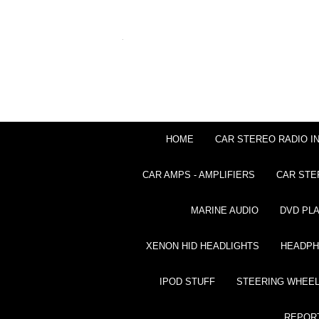
HOME
CAR STEREO RADIO I
CAR AMPS - AMPLIFIERS
CAR STE
MARINE AUDIO
DVD PL
XENON HID HEADLIGHTS
HEADP
IPOD STUFF
STEERING WHEEL
REPOR