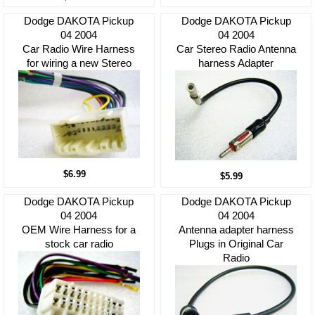
Dodge DAKOTA Pickup
Dodge DAKOTA Pickup
04 2004
04 2004
Car Radio Wire Harness
Car Stereo Radio Antenna
for wiring a new Stereo
harness Adapter
$6.99
$5.99
Dodge DAKOTA Pickup
Dodge DAKOTA Pickup
04 2004
04 2004
OEM Wire Harness for a
Antenna adapter harness
stock car radio
Plugs in Original Car
Radio