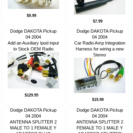
$9.99
$7.99
Dodge DAKOTA Pickup
Dodge DAKOTA Pickup
04 2004
04 2004
Add an Auxiliary Ipod input
Car Radio Amp Integration
to Stock OEM Radio
Harness for wiring a new
Stereo
$129.95
$19.99
Dodge DAKOTA Pickup
Dodge DAKOTA Pickup
04 2004
04 2004
ANTENNA SPLITTER 2
ANTENNA SPLITTER 2
MALE TO 1 FEMALE Y
FEMALE TO 1 MALE Y