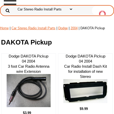
Home
|
Car Stereo Radio Install Parts
|
Dodge
|
2004
| DAKOTA Pickup
DAKOTA Pickup
Dodge DAKOTA Pickup
Dodge DAKOTA Pickup
04 2004
04 2004
3 foot Car Radio Antenna
Car Radio Install Dash Kit
wire Extension
for installation of new
Stereo
$9.99
$3.99