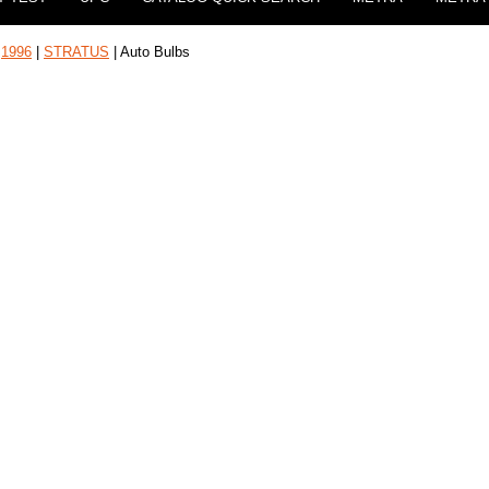
|
1996
|
STRATUS
| Auto Bulbs