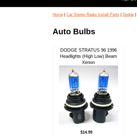
Home
|
Car Stereo Radio Install Parts
|
Dodge
Auto Bulbs
DODGE STRATUS 96 1996
Headlights (High Low) Beam
Xenon
$14.99