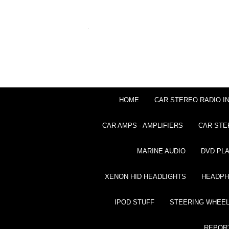
HOME
CAR STEREO RADIO I
CAR AMPS - AMPLIFIERS
CAR STE
MARINE AUDIO
DVD PL
XENON HID HEADLIGHTS
HEADP
IPOD STUFF
STEERING WHEEL
REPOR