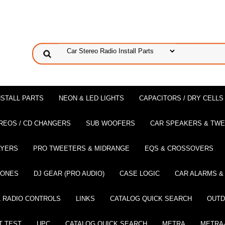
NSTALL PARTS
NEON & LED LIGHTS
CAPACITORS / DRY CELLS
REOS / CD CHANGERS
SUB WOOFERS
CAR SPEAKERS & TW
AYERS
PRO TWEETERS & MIDRANGE
EQS & CROSSOVERS
HONES
DJ GEAR (PRO AUDIO)
CASE LOGIC
CAR ALARMS &
 RADIO CONTROLS
LINKS
CATALOG QUICK SEARCH
OUTD
T TEST
UPC
CATALOG QUICK SEARCH
METRA
METRA-