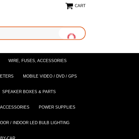
CART
WIRE, FUSES, ACCESSORIES
EETERS
MOBILE VIDEO / DVD / GPS
SPEAKER BOXES & PARTS
 ACCESSORIES
POWER SUPPLIES
OOR / INDOOR LED BULB LIGHTING
BY-CAR