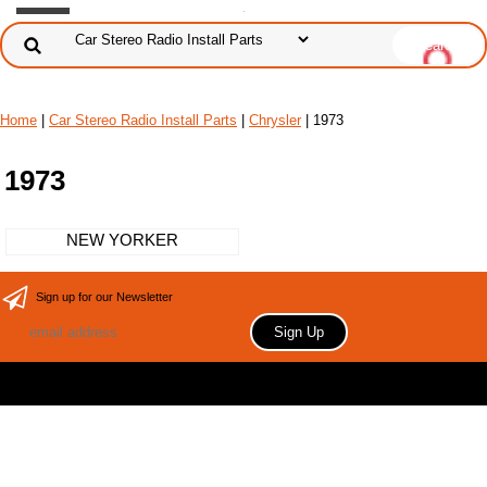
Home
|
Car Stereo Radio Install Parts
|
Chrysler
| 1973
1973
NEW YORKER
Sign up for our Newsletter
Copyright 2006 Your store name here. All rights reserved.