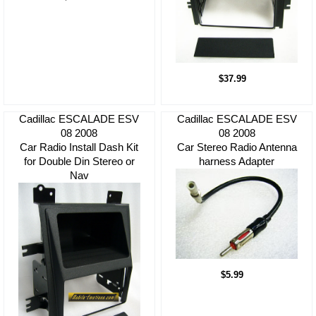
$37.99
Cadillac ESCALADE ESV
Cadillac ESCALADE ESV
08 2008
08 2008
Car Radio Install Dash Kit
Car Stereo Radio Antenna
for Double Din Stereo or
harness Adapter
Nav
$5.99