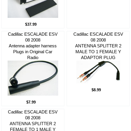
$37.99
Cadillac ESCALADE ESV
Cadillac ESCALADE ESV
08 2008
08 2008
Antenna adapter harness
ANTENNA SPLITTER 2
Plugs in Original Car
MALE TO 1 FEMALE Y
Radio
ADAPTOR PLUG
$8.99
$7.99
Cadillac ESCALADE ESV
08 2008
ANTENNA SPLITTER 2
FEMALE TO 1 MALE Y