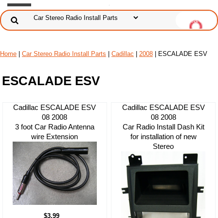
Home
|
Car Stereo Radio Install Parts
|
Cadillac
|
2008
| ESCALADE ESV
ESCALADE ESV
Cadillac ESCALADE ESV
Cadillac ESCALADE ESV
08 2008
08 2008
3 foot Car Radio Antenna
Car Radio Install Dash Kit
wire Extension
for installation of new
Stereo
$3.99