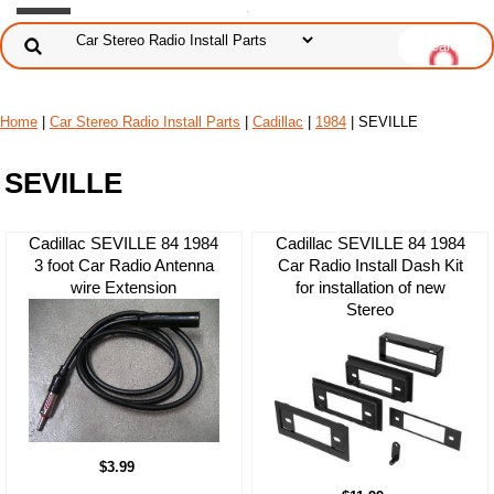
Home
|
Car Stereo Radio Install Parts
|
Cadillac
|
1984
| SEVILLE
SEVILLE
Cadillac SEVILLE 84 1984
Cadillac SEVILLE 84 1984
3 foot Car Radio Antenna
Car Radio Install Dash Kit
wire Extension
for installation of new
Stereo
$3.99