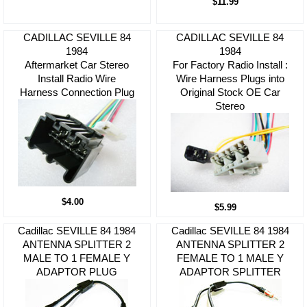
$11.99
CADILLAC SEVILLE 84
CADILLAC SEVILLE 84
1984
1984
Aftermarket Car Stereo
For Factory Radio Install :
Install Radio Wire
Wire Harness Plugs into
Harness Connection Plug
Original Stock OE Car
Stereo
$4.00
$5.99
Cadillac SEVILLE 84 1984
Cadillac SEVILLE 84 1984
ANTENNA SPLITTER 2
ANTENNA SPLITTER 2
MALE TO 1 FEMALE Y
FEMALE TO 1 MALE Y
ADAPTOR PLUG
ADAPTOR SPLITTER