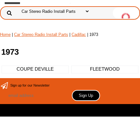
Home
|
Car Stereo Radio Install Parts
|
Cadillac
| 1973
1973
COUPE DEVILLE
FLEETWOOD
Sign up for our Newsletter
Copyright 2006 Your store name here. All rights reserved.