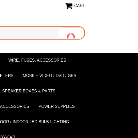
CART
WIRE, FUSES, ACCESSORIES
EETERS
MOBILE VIDEO / DVD / GPS
SPEAKER BOXES & PARTS
 ACCESSORIES
POWER SUPPLIES
OOR / INDOOR LED BULB LIGHTING
BY-CAR