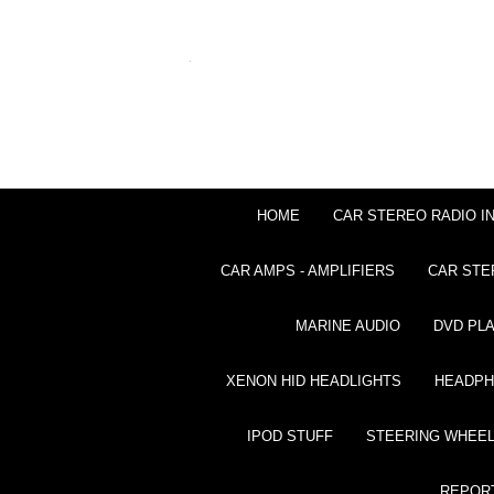
HOME
CAR STEREO RADIO I
CAR AMPS - AMPLIFIERS
CAR STE
MARINE AUDIO
DVD PL
XENON HID HEADLIGHTS
HEADP
IPOD STUFF
STEERING WHEEL
REPOR