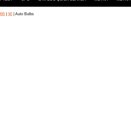
995
|
90
| Auto Bulbs