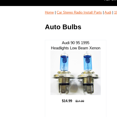
Home
|
Car Stereo Radio Install Parts
|
Audi
|
1
Auto Bulbs
Audi 90 95 1995
Headlights Low Beam Xenon
$14.99
$14.99