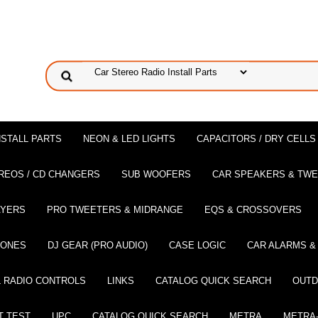
NSTALL PARTS
NEON & LED LIGHTS
CAPACITORS / DRY CELLS
REOS / CD CHANGERS
SUB WOOFERS
CAR SPEAKERS & TW
AYERS
PRO TWEETERS & MIDRANGE
EQS & CROSSOVERS
HONES
DJ GEAR (PRO AUDIO)
CASE LOGIC
CAR ALARMS &
 RADIO CONTROLS
LINKS
CATALOG QUICK SEARCH
OUTD
T TEST
UPC
CATALOG QUICK SEARCH
METRA
METRA-