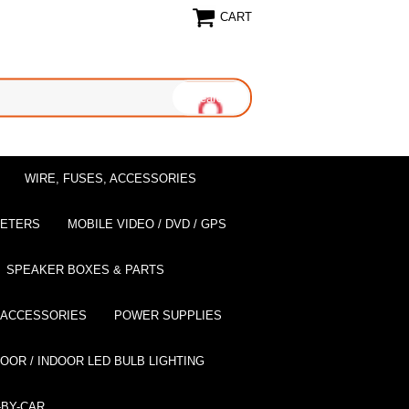
CART
WIRE, FUSES, ACCESSORIES
EETERS
MOBILE VIDEO / DVD / GPS
SPEAKER BOXES & PARTS
 ACCESSORIES
POWER SUPPLIES
OOR / INDOOR LED BULB LIGHTING
BY-CAR