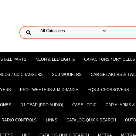
NSTALL PARTS
NEON & LED LIGHTS
CAPACITORS / DRY CELLS
REOS / CD CHANGERS
SUB WOOFERS
CAR SPEAKERS & TW
AYERS
PRO TWEETERS & MIDRANGE
EQS & CROSSOVERS
HONES
DJ GEAR (PRO AUDIO)
CASE LOGIC
CAR ALARMS &
 RADIO CONTROLS
LINKS
CATALOG QUICK SEARCH
OUTD
T TEST
UPC
CATALOG QUICK SEARCH
METRA
METRA-