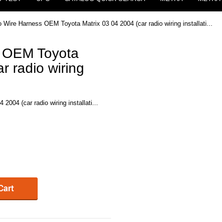
o Wire Harness OEM Toyota Matrix 03 04 2004 (car radio wiring installati...
s OEM Toyota
r radio wiring
004 (car radio wiring installati...