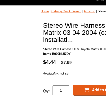
Home
|
Catalog Quick Search
|
Amazon
| Stere
Stereo Wire Harnes
Matrix 03 04 2004 (ca
installati...
Stereo Wire Harness OEM Toyota Matrix 03 04 2
Item# B000KL57DY
$4.44
$7.99
Availability:
not set
Qty: