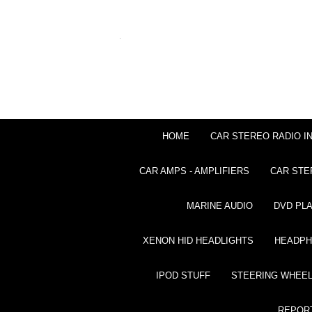
HOME
CAR STEREO RADIO I
CAR AMPS - AMPLIFIERS
CAR STE
MARINE AUDIO
DVD PL
XENON HID HEADLIGHTS
HEADP
IPOD STUFF
STEERING WHEEL
REPOR