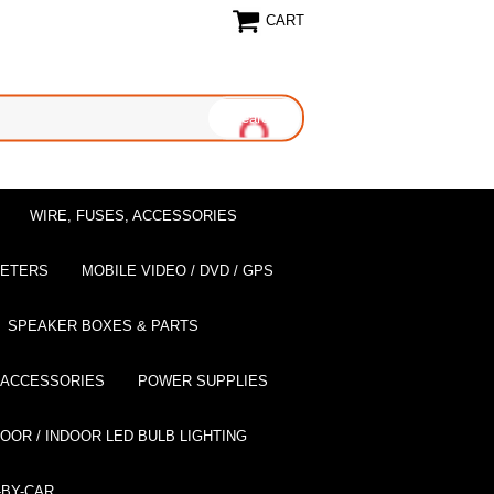
CART
WIRE, FUSES, ACCESSORIES
EETERS
MOBILE VIDEO / DVD / GPS
SPEAKER BOXES & PARTS
 ACCESSORIES
POWER SUPPLIES
OOR / INDOOR LED BULB LIGHTING
BY-CAR