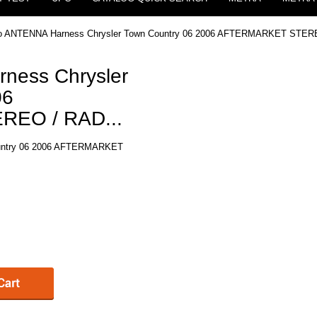
eo ANTENNA Harness Chrysler Town Country 06 2006 AFTERMARKET STERE
ness Chrysler
06
EO / RAD...
ountry 06 2006 AFTERMARKET