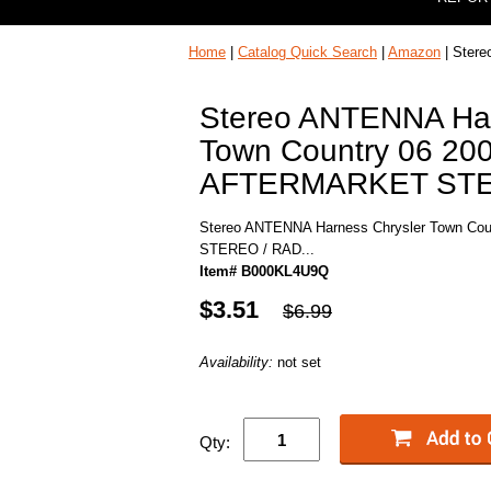
Home
|
Catalog Quick Search
|
Amazon
| Ster
Stereo ANTENNA Har
Town Country 06 20
AFTERMARKET STER
Stereo ANTENNA Harness Chrysler Town C
STEREO / RAD...
Item# B000KL4U9Q
$3.51
$6.99
Availability:
not set
Qty: