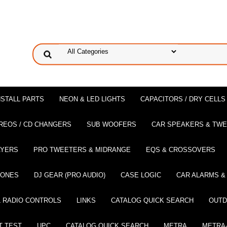
NSTALL PARTS
NEON & LED LIGHTS
CAPACITORS / DRY CELLS
REOS / CD CHANGERS
SUB WOOFERS
CAR SPEAKERS & TW
AYERS
PRO TWEETERS & MIDRANGE
EQS & CROSSOVERS
HONES
DJ GEAR (PRO AUDIO)
CASE LOGIC
CAR ALARMS &
 RADIO CONTROLS
LINKS
CATALOG QUICK SEARCH
OUTD
T TEST
UPC
CATALOG QUICK SEARCH
METRA
METRA-