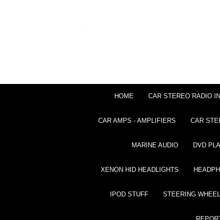
HOME
CAR STEREO RADIO I
CAR AMPS - AMPLIFIERS
CAR STE
MARINE AUDIO
DVD PL
XENON HID HEADLIGHTS
HEADP
IPOD STUFF
STEERING WHEEL
REPOR